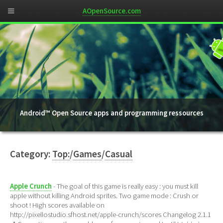
AOpenSource.com
Android™ Open Source apps and programming ressources
Category:
Top:
/
Games
/
Casual
Apple Crunch
- The goal of this game is really easy : you must kill
apple without killing Android sprites. Two game mode : Crush or
shoot ! High scores available on
http://pixellostudio.sfhost.net/apple-crunch/scores Changelog 2.1.1