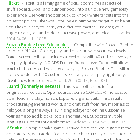
FlickIt!
- FlickIt! is a family game of skill. It combines aspects of
shuffleboard, 9-ball and bumper pool into a unique new gameplay
experience. Use your shooter puck to knock white targets into the
holes for points. Like 9-ball, the lowest numbered target must be hit
first. FlickIt! is easy to learn, yet difficult to master. Just drag your
finger to aim, tap and hold to increase power, and release t...
Added:
2014-04-06, Hits: 1895
Frozen Bubble LevelEditor plus
- - Compatible with Frozen Bubble
for Android 1.4+ - Create, play, and have fun with your own levels -
Touch-screen editing - Includes a level pack with 40 custom levels you
can play right away - NO ADS Frozen Bubble Level Editor will allow
you to further extend your joy of playing Frozen Bubble. The editor
comes loaded with 40 custom levels that you can play right away!
Create new levels easily ...
Added: 2016-05-13, Hits: 1071
Luanti (formerly Minetest)
- This is our official build from the
original source code. Open source license (LGPL 2.1+), no cost to
download and play, no ads. Explore, dig and build in a beautiful
procedurally-generated world, and craft stuff from raw materials to
help you along the way. Play in singleplayer or online Customize
your game to add blocks, tools and features. Supports multiple
languages A constant developmen...
Added: 2015-04-01, Hits: 1749
MSnake
- A simple snake game. Derived from the Snake game in the
Android SDK, with added features: - touch control, you can choose
between three modes: four directional buttons two turn buttons only