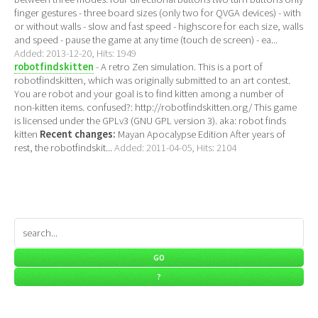
finger gestures - three board sizes (only two for QVGA devices) - with
or without walls - slow and fast speed - highscore for each size, walls
and speed - pause the game at any time (touch de screen) - ea...
Added: 2013-12-20, Hits: 1949
robotfindskitten
- A retro Zen simulation. This is a port of
robotfindskitten, which was originally submitted to an art contest.
You are robot and your goal is to find kitten among a number of
non-kitten items. confused?: http://robotfindskitten.org/ This game
is licensed under the GPLv3 (GNU GPL version 3). aka: robot finds
kitten
Recent changes:
Mayan Apocalypse Edition After years of
rest, the robotfindskit...
Added: 2011-04-05, Hits: 2104