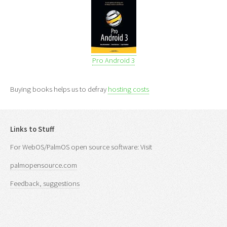
Pro Android 3
Buying books helps us to defray
hosting costs
Links to Stuff
For WebOS/PalmOS open source software: Visit
palmopensource.com
Feedback, suggestions