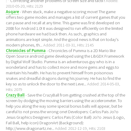
: * Correcting another problems of screen size and tactil !
Added:
2010-05-20, Hits: 2129
Asqare
- When stuck, make a negative-scoring move! The game
offers two game modes and manages a list of current games that you
can pause and recall at any time. This game was first developed on
2008 for Android 1.0! It was designed to run efficiently on the limited
phone hardware we had back then. As such, graphics and
animations are kept simple. And the good news is that on today's
modern phones, th...
Added: 2011-03-31, Hits: 2145
Chronicles of Pumma
- Chronicles of Pumma is a 2D Mario like
Open Source android game developed using the LibGDX Framework
by Digital Wolf Studio. Pumma is an adventurous guy who is in a
wonderland and has to collect more and more gems and eggs to
maintain his health. He has to prevent himself from poisonous
snakes and dreadful dragons during his journey. He has to find the
key so as to unlock the door to the next Leve...
Added: 2014-05-03,
Hits: 2079
Crazy Ball
- Save the CrazyBall from getting crushed at the top of the
screen by dodging the moving barriers using the accelerometer. To
help you along the way some special bonus balls will appear, but be
careful to not press the wrong one! Developers: Carlos Pais Jo?o
Jesus Graphics Designers: Carlos Pais (Color Ball) Jo?o Jesus (Logo,
Fail Ball, help icon) DragonArt (Background):
http://www.dragonartz.ne...
Added: 2012-12-19, Hits: 2103