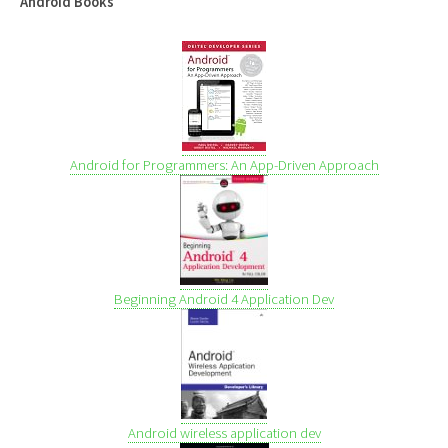
Android Books
Android for Programmers: An App-Driven Approach
Beginning Android 4 Application Dev
Android wireless application dev