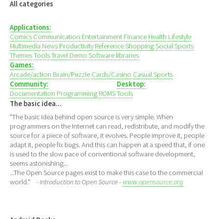
All categories
Applications:
Comics
Communication
Entertainment
Finance
Health
Lifestyle
Multimedia
News
Productivity
Reference
Shopping
Social
Sports
Themes
Tools
Travel
Demo
Software libraries
Games:
Arcade/action
Brain/Puzzle
Cards/Casino
Casual
Sports
Community:
Desktop:
Documentation
Programming
ROMS
Tools
The basic idea...
"The basic idea behind open source is very simple. When
programmers on the Internet can read, redistribute, and modify the
source for a piece of software, it evolves. People improve it, people
adapt it, people fix bugs. And this can happen at a speed that, if one
is used to the slow pace of conventional software development,
seems astonishing...
...The Open Source pages exist to make this case to the commercial
world."
- Introduction to Open Source -
www.opensource.org