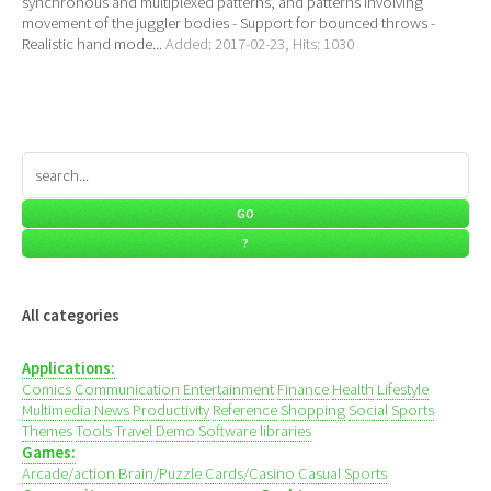
synchronous and multiplexed patterns, and patterns involving
movement of the juggler bodies - Support for bounced throws -
Realistic hand mode...
Added: 2017-02-23, Hits: 1030
All categories
Applications:
Comics
Communication
Entertainment
Finance
Health
Lifestyle
Multimedia
News
Productivity
Reference
Shopping
Social
Sports
Themes
Tools
Travel
Demo
Software libraries
Games:
Arcade/action
Brain/Puzzle
Cards/Casino
Casual
Sports