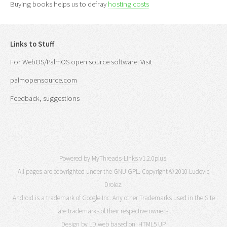
Buying books helps us to defray
hosting costs
Links to Stuff
For WebOS/PalmOS open source software: Visit
palmopensource.com
Feedback, suggestions
Powered by MyThreads-Links
v1.2.0plus.
All pages are copyrighted under the GNU GPL. Copyright © 2010 Ludovic
Drolez.
Android is a trademark of Google Inc. Any other Trademarks used in the Site
are trademarks of their respective owners.
Design by LD web based on:
HTML5 UP