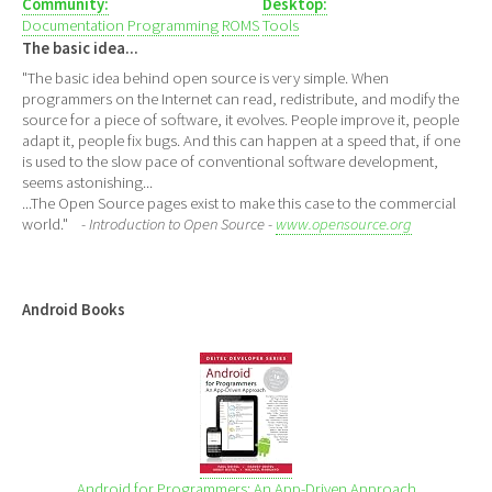
Community:
Desktop:
Documentation
Programming
ROMS
Tools
The basic idea...
"The basic idea behind open source is very simple. When
programmers on the Internet can read, redistribute, and modify the
source for a piece of software, it evolves. People improve it, people
adapt it, people fix bugs. And this can happen at a speed that, if one
is used to the slow pace of conventional software development,
seems astonishing...
...The Open Source pages exist to make this case to the commercial
world."
- Introduction to Open Source -
www.opensource.org
Android Books
Android for Programmers: An App-Driven Approach