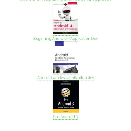
Beginning Android 4 Application Dev
Android wireless application dev
Pro Android 3