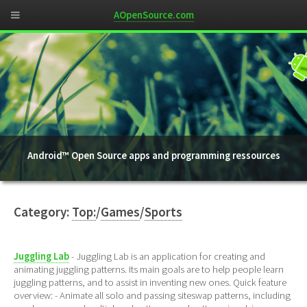
AOpenSource.com
Android™ Open Source apps and programming ressources
Category:
Top:
/
Games
/
Sports
Juggling Lab
- Juggling Lab is an application for creating and
animating juggling patterns. Its main goals are to help people learn
juggling patterns, and to assist in inventing new ones. Quick feature
overview: - Animate all solo and passing siteswap patterns, including