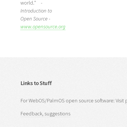
world."
-
Introduction to
Open Source -
www.opensource.org
Links to Stuff
For WebOS/PalmOS open source software: Visit
Feedback, suggestions