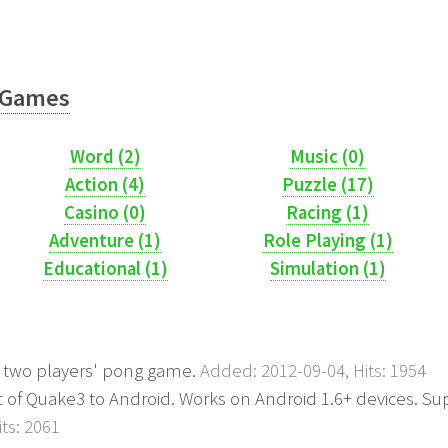
Games
Word (2)
Music (0)
Action (4)
Puzzle (17)
Casino (0)
Racing (1)
Adventure (1)
Role Playing (1)
Educational (1)
Simulation (1)
e two players' pong game.
Added: 2012-09-04, Hits: 1954
ort of Quake3 to Android. Works on Android 1.6+ devices. S
ts: 2061