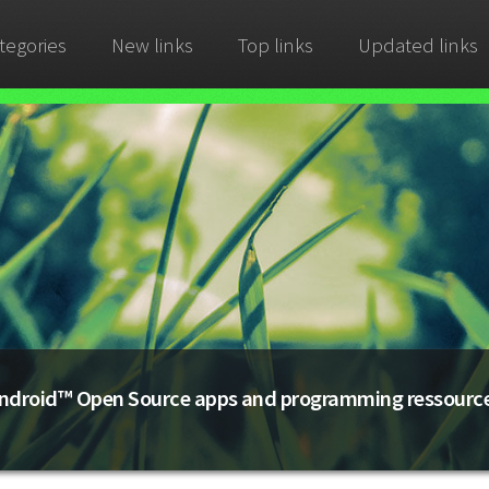
tegories
New links
Top links
Updated links
ndroid™ Open Source apps and programming ressourc