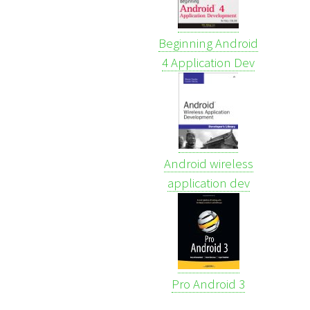
Beginning Android
4 Application Dev
Android wireless
application dev
Pro Android 3