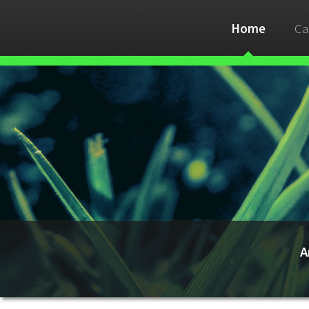
Home
Ca
A