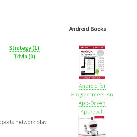
Android Books
Strategy (1)
Trivia (0)
Android for
Programmers: An
App-Driven
Approach
upports network play.