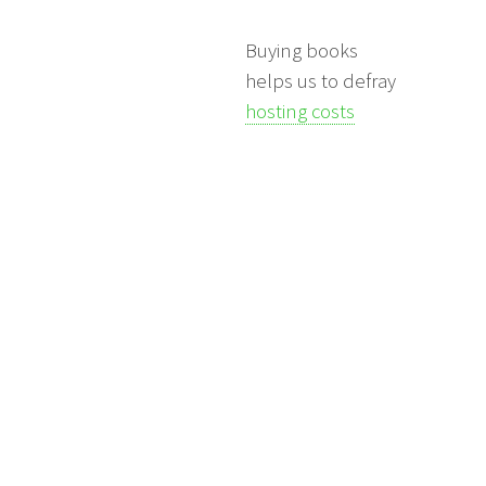
Buying books
helps us to defray
hosting costs