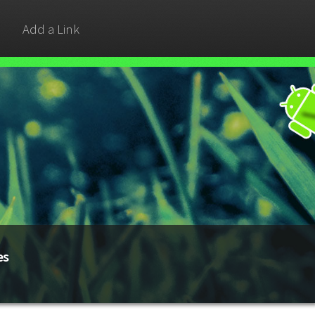
Add a Link
es