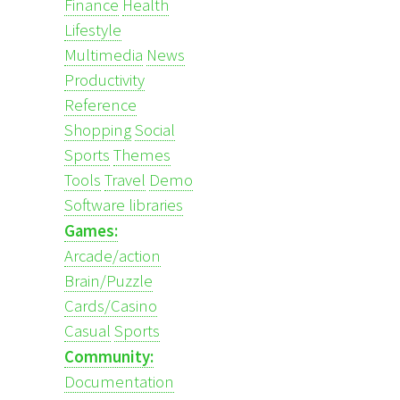
Finance
Health
Lifestyle
Multimedia
News
Productivity
Reference
Shopping
Social
Sports
Themes
Tools
Travel
Demo
Software libraries
Games:
Arcade/action
Brain/Puzzle
Cards/Casino
Casual
Sports
Community:
Documentation