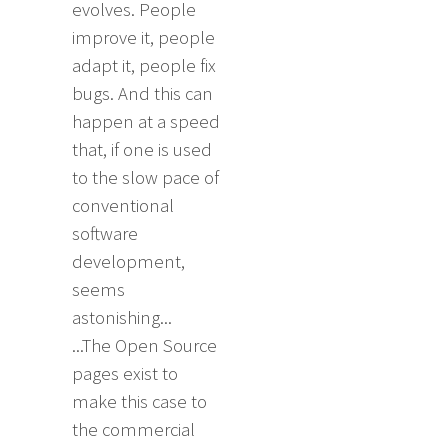
evolves. People
improve it, people
adapt it, people fix
bugs. And this can
happen at a speed
that, if one is used
to the slow pace of
conventional
software
development,
seems
astonishing...
...The Open Source
pages exist to
make this case to
the commercial