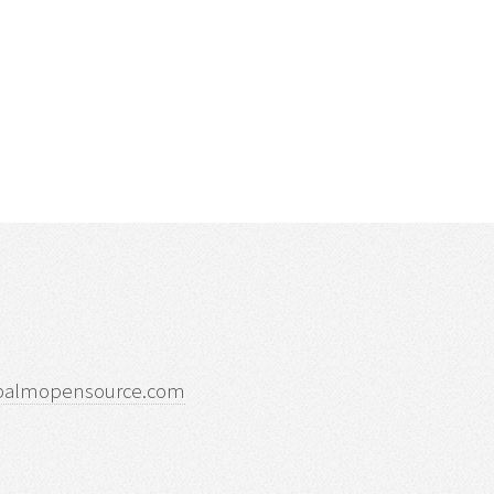
palmopensource.com