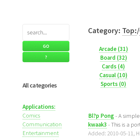
Category:
Top:
/
Arcade (31)
Board (32)
Cards (4)
Casual (10)
Sports (0)
All categories
Applications:
Comics
Bl?p Pong
- A simpl
Communication
kwaak3
- This is a p
Entertainment
Added: 2010-05-11, Hi