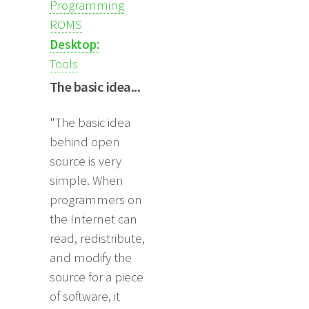
Programming
ROMS
Desktop:
Tools
The basic idea...
"The basic idea
behind open
source is very
simple. When
programmers on
the Internet can
read, redistribute,
and modify the
source for a piece
of software, it