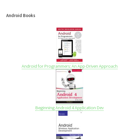
Android Books
Android for Programmers: An App-Driven Approach
Beginning Android 4 Application Dev