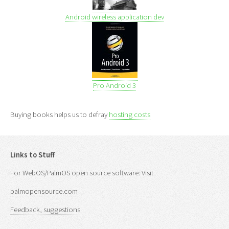
Android wireless application dev
Pro Android 3
Buying books helps us to defray
hosting costs
Links to Stuff
For WebOS/PalmOS open source software: Visit
palmopensource.com
Feedback, suggestions