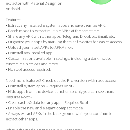
extractor with Material Design on
Android.
Features:
• Extract any installed & system apps and save them as APK.
• Batch mode to extract multiple APKs at the same time.
• Share any APK with other apps: Telegram, Dropbox, Email, etc.
• Organize your apps by marking them as favorites for easier access.
• Upload your latest APKs to APKMirror.
• Uninstall any installed app.
• Customizations available in settings, including a dark mode,
custom main colors and more.
• No root access required.
Need more features? Check out the Pro version with root access:
• Uninstall system apps. - Requires Root -
• Hide apps from the device launcher so only you can see them. -
Requires Root -
• Clear cache & data for any app. - Requires Root -
• Enable the new and elegant compact mode.
• Always extract APKs in the background while you continue to
extract other apps.
What is the media saying about ML Manager?