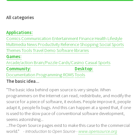
All categories
Applications:
Comics
Communication
Entertainment
Finance
Health
Lifestyle
Multimedia
News
Productivity
Reference
Shopping
Social
Sports
Themes
Tools
Travel
Demo
Software libraries
Games:
Arcade/action
Brain/Puzzle
Cards/Casino
Casual
Sports
Community:
Desktop:
Documentation
Programming
ROMS
Tools
The basic idea...
"The basic idea behind open source is very simple. When
programmers on the Internet can read, redistribute, and modify the
source for a piece of software, it evolves. People improve it, people
adapt it, people fix bugs. And this can happen at a speed that, if one
is used to the slow pace of conventional software development,
seems astonishing...
...The Open Source pages exist to make this case to the commercial
world."
- Introduction to Open Source -
www.opensource.org