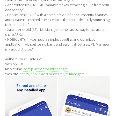
• AndroidPolice (EN): "ML Manager makes extracting APKs from your
device easy."
• PhoneArena (EN): "With a combination of basic, essential features
and a Material-inspired user interface, the app is definitely something
to look out for."
• Xataka Android (ES): "ML Manager is the easiest way to extract and
share APKs."
• HDBlog (IT): "If you need a simple, beautiful and optimized
application, without losing basic and essential features, ML Manager
is a good choice."
Author: Javier Santos V
Version: 5.0
Market link:
com.javiersantos.mlmanager
Web site:
https://about.javiersantos.me/mlmanager/