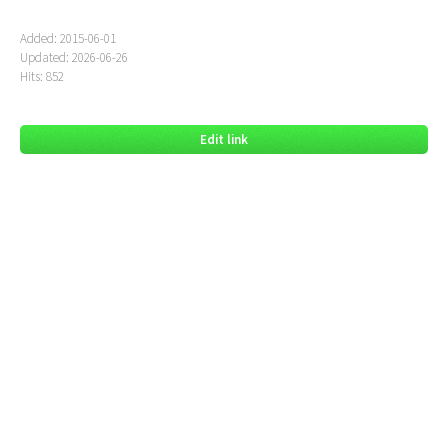
Added: 2015-06-01
Updated: 2026-06-26
Hits: 852
Edit link