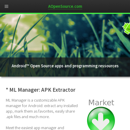
AOpenSource.com
Android™ Open Source apps and programming ressources
* ML Manager: APK Extractor
ML Manager is a customizable APK
manager for Android: extract any installed
app, mark them as favorites, easily share
.apk files and much more.
Meet the easiest app manager and