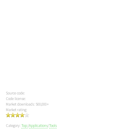
Source code:
Code license:
Market downloads: 500,000+
Market rating:
Category:
Top:
/
Applications
/
Tools