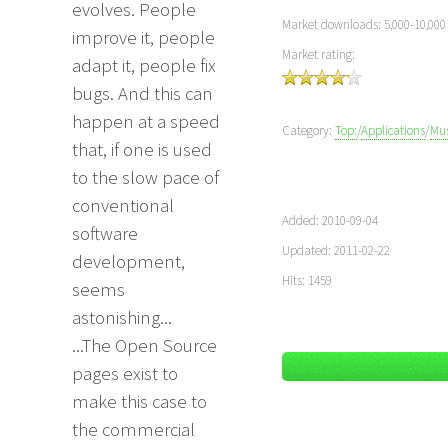
evolves. People
Market downloads: 5,000-10,000
improve it, people
Market rating:
adapt it, people fix
bugs. And this can
happen at a speed
Category:
Top:
/
Applications
/
Mus
that, if one is used
to the slow pace of
conventional
Added: 2010-09-04
software
Updated: 2011-02-22
development,
Hits: 1459
seems
astonishing...
...The Open Source
pages exist to
make this case to
the commercial