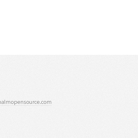
palmopensource.com