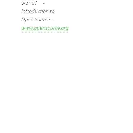
world."
-
Introduction to
Open Source -
www.opensource.org