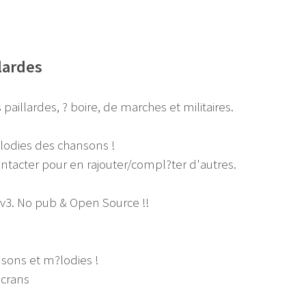
lardes
paillardes, ? boire, de marches et militaires.
?lodies des chansons !
ntacter pour en rajouter/compl?ter d'autres.
 v3. No pub & Open Source !!
nsons et m?lodies !
?crans