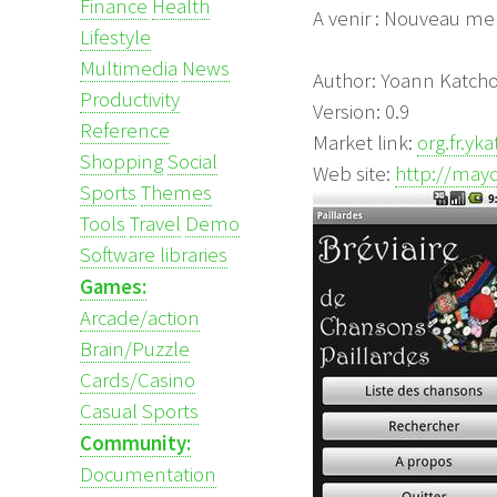
Finance
Health
A venir : Nouveau me
Lifestyle
Multimedia
News
Author: Yoann Katch
Productivity
Version: 0.9
Reference
Market link:
org.fr.yk
Shopping
Social
Web site:
http://mayo
Sports
Themes
Tools
Travel
Demo
Software libraries
Games:
Arcade/action
Brain/Puzzle
Cards/Casino
Casual
Sports
Community:
Documentation