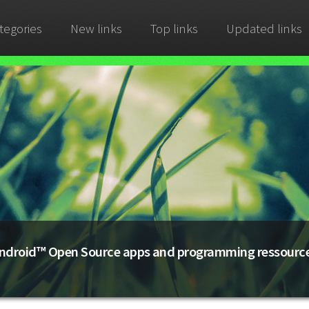
tegories
New links
Top links
Updated links
ndroid™ Open Source apps and programming ressourc