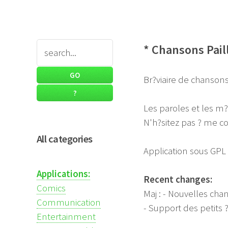
* Chansons Pail
Br?viaire de chansons 
Les paroles et les m
N'h?sitez pas ? me co
All categories
Application sous GPL
Applications:
Recent changes:
Comics
Maj : - Nouvelles cha
Communication
- Support des petits 
Entertainment