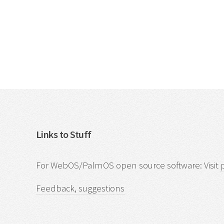
Links to Stuff
For WebOS/PalmOS open source software: Visit
Feedback, suggestions