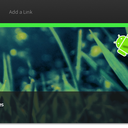
Add a Link
es