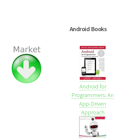
Android Books
Android for
Programmers: An
App-Driven
Approach