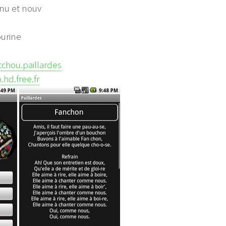
nu et nouv
ourine
atchou.paillardes
.hd.free.fr