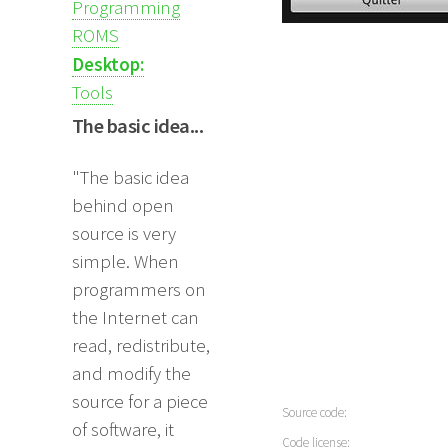
Programming
ROMS
Desktop:
Tools
The basic idea...
"The basic idea
behind open
source is very
simple. When
programmers on
the Internet can
read, redistribute,
and modify the
source for a piece
Source code:
of software, it
Code license: