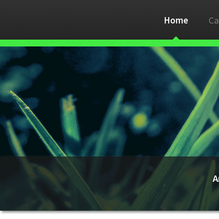
Home
Ca
A