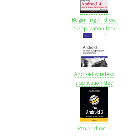
Beginning Android
4 Application Dev
Android wireless
application dev
Pro Android 3