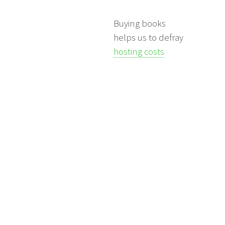
Buying books
helps us to defray
hosting costs