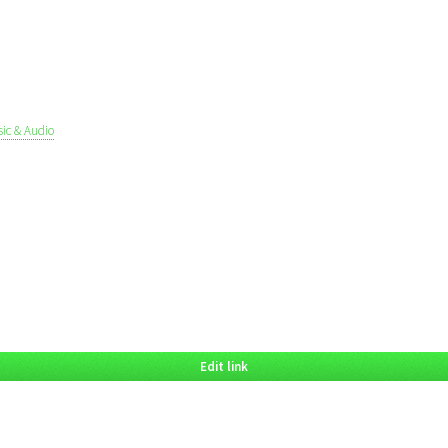
ic & Audio
Edit link