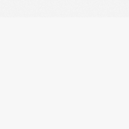
right © 2010 Ludovic Drolez.
wners.
Design by LD web based on:
HTML5 UP