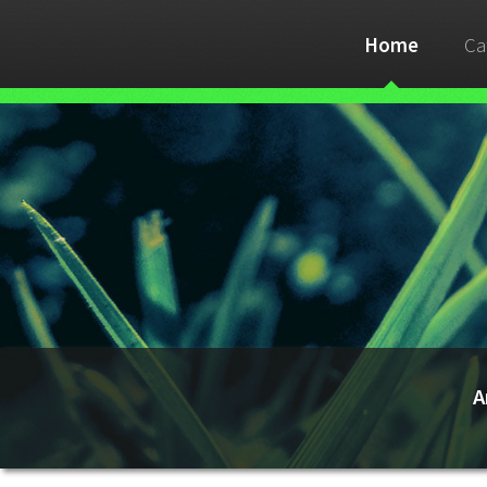
Home
Ca
A