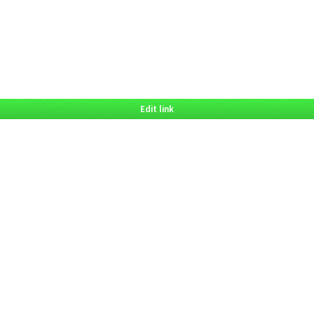
Edit link