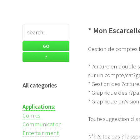
* Mon Escarcell
Gestion de comptes b
* ?criture en double s
sur un compte/cat?go
* Gestion des ?critu
All categories
* Graphique des r?par
* Graphique pr?visio
Applications:
Comics
Toute suggestion d'am
Communication
Entertainment
N'h?sitez pas ? laiss