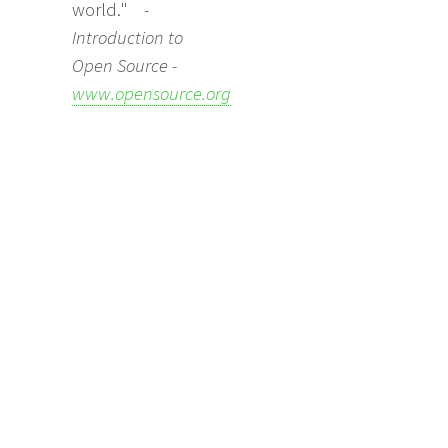
world."
-
Introduction to
Open Source -
www.opensource.org