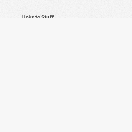
Links to Stuff
For WebOS/PalmOS open source software: Visit
Feedback, suggestions
Powered by MyThreads-Link
Android is a trademark of Google Inc. Any ot