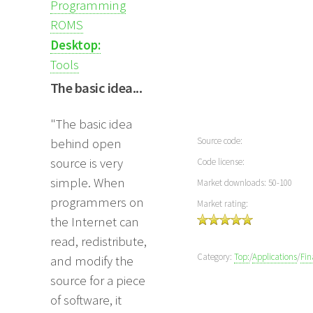
Programming
ROMS
Desktop:
Tools
The basic idea...
"The basic idea
Source code:
behind open
source is very
Code license:
simple. When
Market downloads: 50-100
programmers on
Market rating:
the Internet can
read, redistribute,
Category:
Top:
/
Applications
/
Fin
and modify the
source for a piece
of software, it