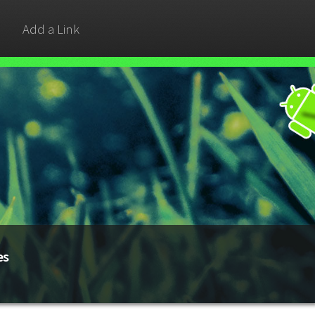
Add a Link
es