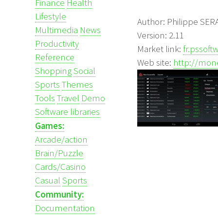
Finance
Health
Lifestyle
Author: Philippe SE
Multimedia
News
Version: 2.11
Productivity
Market link:
fr.pssof
Reference
Web site:
http://mone
Shopping
Social
Sports
Themes
Tools
Travel
Demo
Software libraries
Games:
Arcade/action
Brain/Puzzle
Cards/Casino
Casual
Sports
Community:
Documentation