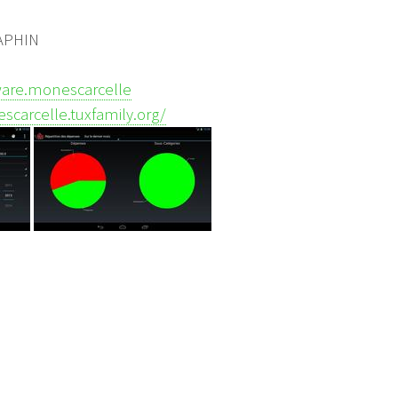
RAPHIN
tware.monescarcelle
scarcelle.tuxfamily.org/