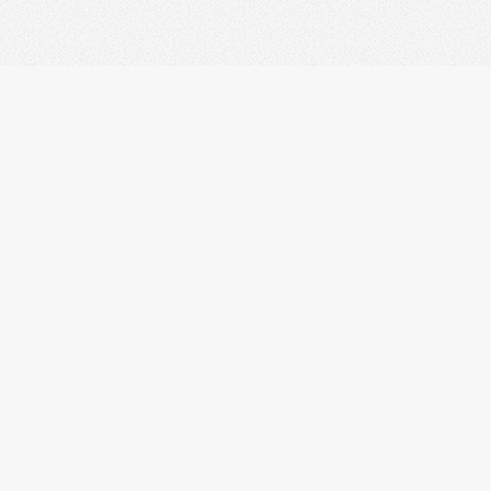
palmopensource.com
s
v1.2.0plus.
All pages are copyrighted under the GNU GPL. Copy
her Trademarks used in the Site are trademarks of their respective o