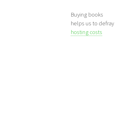
Buying books
helps us to defray
hosting costs