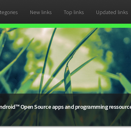
tegories
New links
Top links
Updated links
ndroid™ Open Source apps and programming ressourc