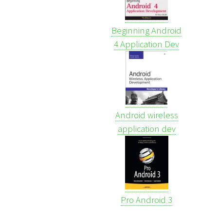
Beginning Android
4 Application Dev
Android wireless
application dev
Pro Android 3