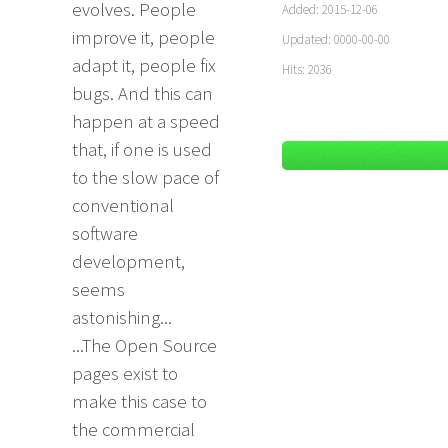
evolves. People
Added: 2015-12-06
improve it, people
Updated: 0000-00-00
adapt it, people fix
Hits: 2036
bugs. And this can
happen at a speed
that, if one is used
to the slow pace of
conventional
software
development,
seems
astonishing...
...The Open Source
pages exist to
make this case to
the commercial