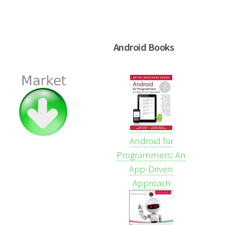
Android Books
Android for
Programmers: An
App-Driven
Approach