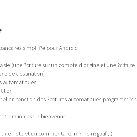
e
ancaires simplifi?e pour Android
aisie (une ?criture sur un compte d'origine et une ?criture
rie de destination)
res automatiques
tition
nnel en fonction des ?critures automatiques programm?es
?lioration est la bienvenue.
er une note et un commentaire, m?me n?gatif ;-)