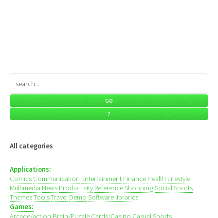
All categories
Applications:
Comics
Communication
Entertainment
Finance
Health
Lifestyle
Multimedia
News
Productivity
Reference
Shopping
Social
Sports
Themes
Tools
Travel
Demo
Software libraries
Games:
Arcade/action
Brain/Puzzle
Cards/Casino
Casual
Sports