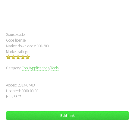
Source code:
Code license:
Market downloads: 100-500
Market rating:
Category:
Top:
/
Applications
/
Tools
Added: 2017-07-03
Updated: 0000-00-00
Hits: 3347
Edit link