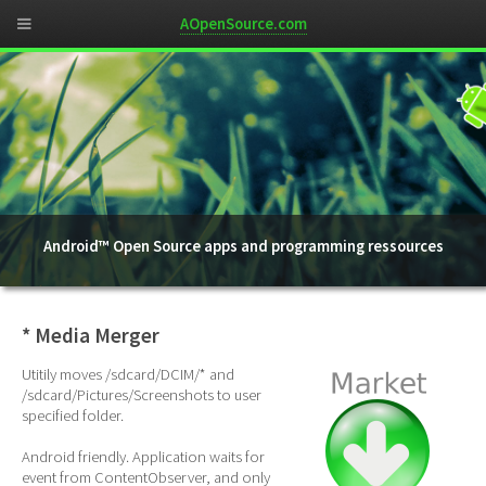
AOpenSource.com
Android™ Open Source apps and programming ressources
* Media Merger
Utitily moves /sdcard/DCIM/* and
/sdcard/Pictures/Screenshots to user
specified folder.
Android friendly. Application waits for
event from ContentObserver, and only