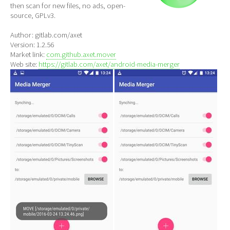
then scan for new files, no ads, open-
source, GPLv3.
Author: gitlab.com/axet
Version: 1.2.56
Market link:
com.github.axet.mover
Web site:
https://gitlab.com/axet/android-media-merger