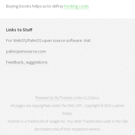
Buying books helps us to defray
hosting costs
Links to Stuff
For WebOS/PalmOS open source software: Visit
palmopensource.com
Feedback, suggestions
Powered by MyThreads-Links
v1.2.0plus.
All pages are copyrighted under the GNU GPL. Copyright © 2010 Ludovic
Drolez.
Android is a trademark of Google Inc. Any other Trademarks used in the Site
are trademarks of their respective owners.