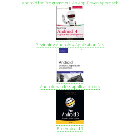
Android for Programmers: An App-Driven Approach
Beginning Android 4 Application Dev
Android wireless application dev
Pro Android 3