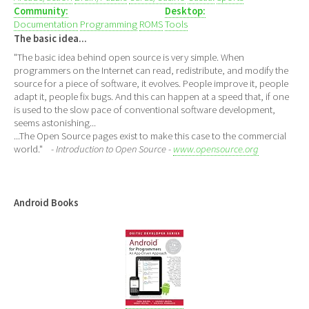
Community:
Desktop:
Documentation
Programming
ROMS
Tools
The basic idea...
"The basic idea behind open source is very simple. When
programmers on the Internet can read, redistribute, and modify the
source for a piece of software, it evolves. People improve it, people
adapt it, people fix bugs. And this can happen at a speed that, if one
is used to the slow pace of conventional software development,
seems astonishing...
...The Open Source pages exist to make this case to the commercial
world."
- Introduction to Open Source -
www.opensource.org
Android Books