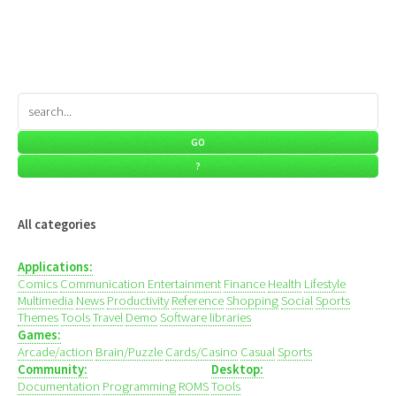
All categories
Applications:
Comics
Communication
Entertainment
Finance
Health
Lifestyle
Multimedia
News
Productivity
Reference
Shopping
Social
Sports
Themes
Tools
Travel
Demo
Software libraries
Games:
Arcade/action
Brain/Puzzle
Cards/Casino
Casual
Sports
Community:
Desktop:
Documentation
Programming
ROMS
Tools