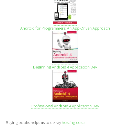
Android for Programmers: An App-Driven Approach
Beginning Android 4 Application Dev
Professional Android 4 Application Dev
Buying books helps us to defray
hosting costs