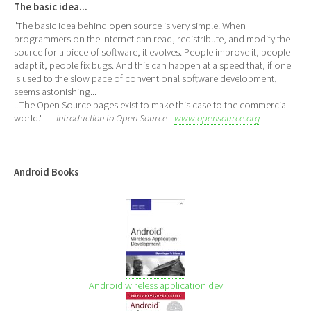
The basic idea...
"The basic idea behind open source is very simple. When
programmers on the Internet can read, redistribute, and modify the
source for a piece of software, it evolves. People improve it, people
adapt it, people fix bugs. And this can happen at a speed that, if one
is used to the slow pace of conventional software development,
seems astonishing...
...The Open Source pages exist to make this case to the commercial
world."
- Introduction to Open Source -
www.opensource.org
Android Books
Android wireless application dev