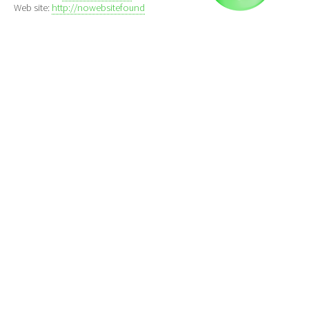
Web site:
http://nowebsitefound