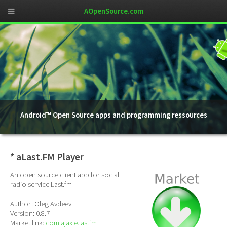
AOpenSource.com
Android™ Open Source apps and programming ressources
* aLast.FM Player
An open source client app for social
radio service Last.fm
Author: Oleg Avdeev
Version: 0.8.7
Market link:
com.ajaxie.lastfm