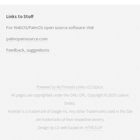
Links to Stuff
For WebOS/PalmOS open source software: Visit
palmopensource.com
Feedback, suggestions
Powered by MyThreads-Links
v1.2.0plus.
All pages are copyrighted under the GNU GPL. Copyright © 2010 Ludovic
Drolez.
Android is a trademark of Google Inc. Any other Trademarks used in the Site
are trademarks of their respective owners.
Design by LD web based on:
HTML5 UP