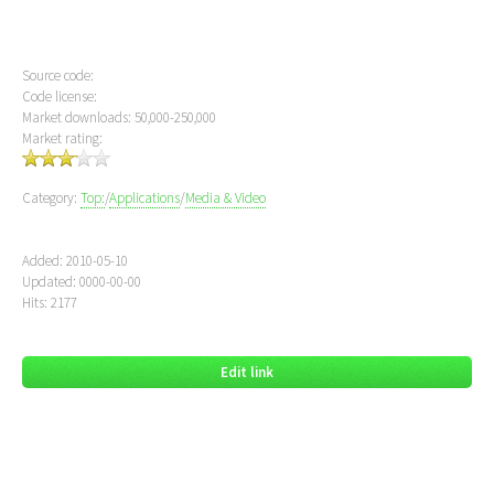
Source code:
Code license:
Market downloads: 50,000-250,000
Market rating:
Category:
Top:
/
Applications
/
Media & Video
Added: 2010-05-10
Updated: 0000-00-00
Hits: 2177
Edit link