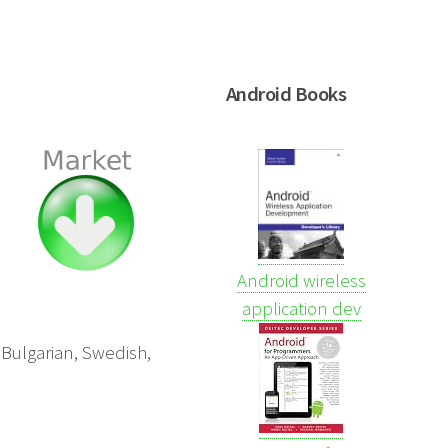
Android Books
Android wireless
application dev
 Bulgarian, Swedish,