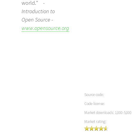
world."
-
Introduction to
Open Source -
www.opensource.org
Source code:
Code license:
Market downloads: 1,000-5,000
Market rating: