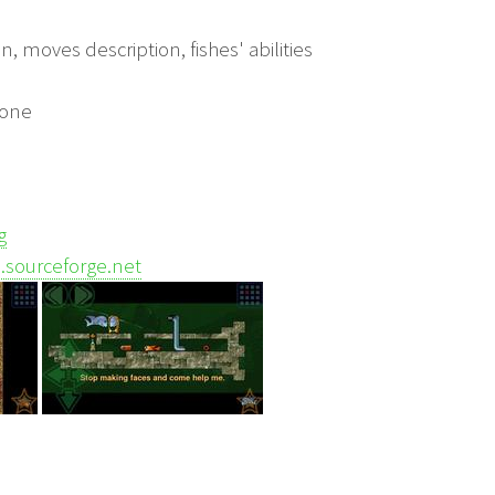
on, moves description, fishes' abilities
yone
g
ts.sourceforge.net