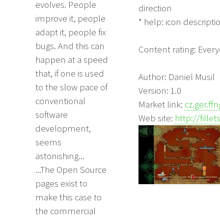
evolves. People
direction
improve it, people
* help: icon descripti
adapt it, people fix
bugs. And this can
Content rating: Ever
happen at a speed
that, if one is used
Author: Daniel Musil
to the slow pace of
Version: 1.0
conventional
Market link:
cz.ger.ffn
software
Web site:
http://fille
development,
seems
astonishing...
...The Open Source
pages exist to
make this case to
the commercial