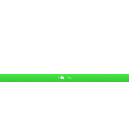
Edit link