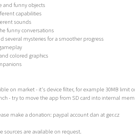
e and funny objects
fferent capabilities
fferent sounds
the funny conversations
nd several mysteries for a smoother progress
 gameplay
 and colored graphics
companions
isible on market - it's device filter, for example 30MB limi
aunch - try to move the app from SD card into internal me
lease make a donation: paypal account dan at ger.cz
e sources are available on request.