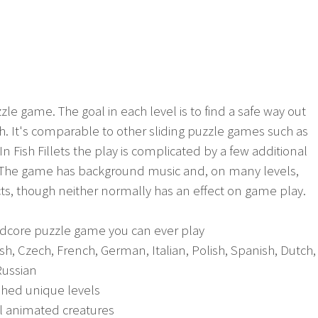
uzzle game. The goal in each level is to find a safe way out
ish. It's comparable to other sliding puzzle games such as
n Fish Fillets the play is complicated by a few additional
 The game has background music and, on many levels,
s, though neither normally has an effect on game play.
rdcore puzzle game you can ever play
ish, Czech, French, German, Italian, Polish, Spanish, Dutch,
Russian
shed unique levels
ul animated creatures