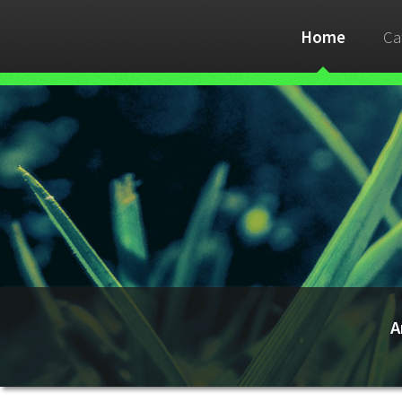
Home
Ca
A