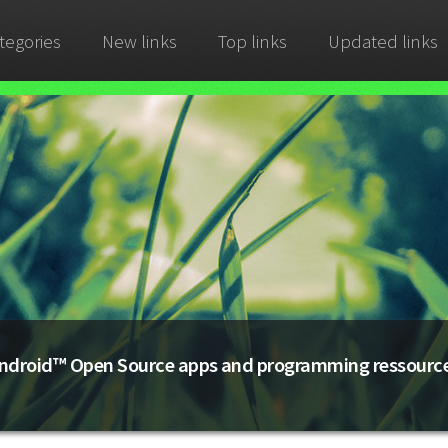
tegories
New links
Top links
Updated links
ndroid™ Open Source apps and programming ressourc