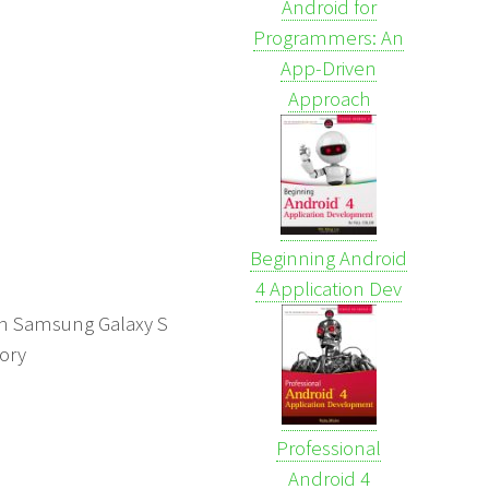
Android for
Programmers: An
App-Driven
Approach
Beginning Android
4 Application Dev
t on Samsung Galaxy S
mory
Professional
Android 4