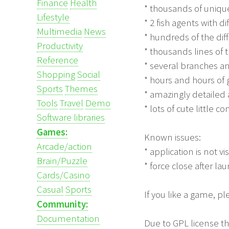
Finance
Health
* thousands of uniqu
Lifestyle
* 2 fish agents with di
Multimedia
News
* hundreds of the di
Productivity
* thousands lines of 
Reference
* several branches a
Shopping
Social
* hours and hours of
Sports
Themes
* amazingly detailed
Tools
Travel
Demo
* lots of cute little 
Software libraries
Games:
Known issues:
Arcade/action
* application is not v
Brain/Puzzle
* force close after l
Cards/Casino
Casual
Sports
If you like a game, p
Community:
Documentation
Due to GPL license th