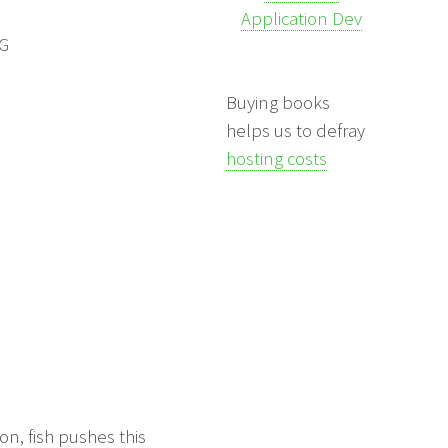
Application Dev
NG
Buying books
helps us to defray
hosting costs
on, fish pushes this