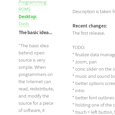
Programming
ROMS
Description is taken 
Desktop:
Tools
Recent changes:
The basic idea...
The first release.
"The basic idea
TODO:
behind open
* finalize data man
source is very
* zoom, pan
simple. When
* conic slider on the
programmers on
* music and sound lo
the Internet can
* better options scre
read, redistribute,
* intro
and modify the
* better font outlines
source for a piece
* holding one of the
of software, it
* touch = left button,