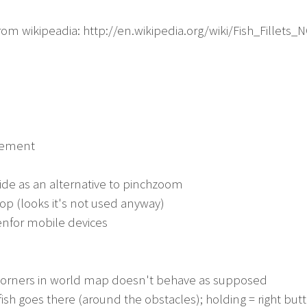
from wikipeadia: http://en.wikipedia.org/wiki/Fish_Fillets_
agement
 side as an alternative to pinchzoom
op (looks it's not used anyway)
enfor mobile devices
 corners in world map doesn't behave as supposed
 fish goes there (around the obstacles); holding = right butt