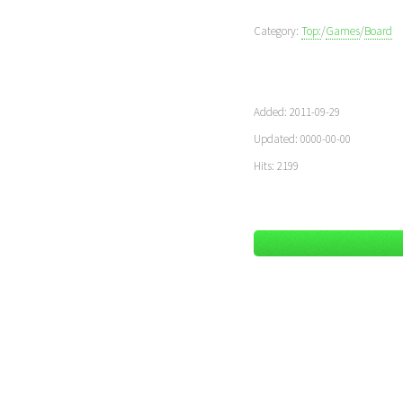
Category:
Top:
/
Games
/
Board
Added: 2011-09-29
Updated: 0000-00-00
Hits: 2199