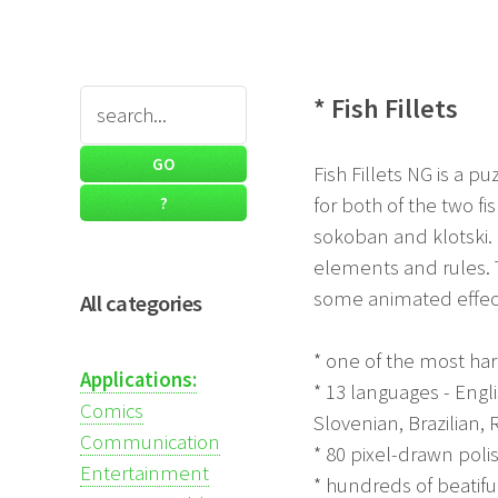
* Fish Fillets
Fish Fillets NG is a p
for both of the two f
sokoban and klotski. I
elements and rules.
some animated effect
All categories
* one of the most ha
Applications:
* 13 languages - Engl
Comics
Slovenian, Brazilian, 
Communication
* 80 pixel-drawn poli
Entertainment
* hundreds of beatif