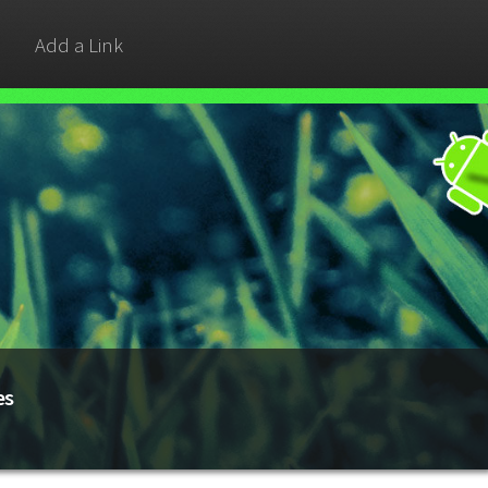
Add a Link
es