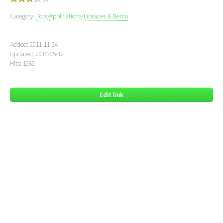
Category:
Top:
/
Applications
/
Libraries & Demo
Added: 2011-11-24
Updated: 2014-05-12
Hits: 1682
Edit link