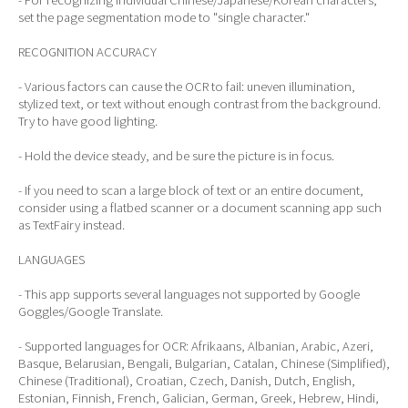
set the page segmentation mode to "single character."
RECOGNITION ACCURACY
- Various factors can cause the OCR to fail: uneven illumination,
stylized text, or text without enough contrast from the background.
Try to have good lighting.
- Hold the device steady, and be sure the picture is in focus.
- If you need to scan a large block of text or an entire document,
consider using a flatbed scanner or a document scanning app such
as TextFairy instead.
LANGUAGES
- This app supports several languages not supported by Google
Goggles/Google Translate.
- Supported languages for OCR: Afrikaans, Albanian, Arabic, Azeri,
Basque, Belarusian, Bengali, Bulgarian, Catalan, Chinese (Simplified),
Chinese (Traditional), Croatian, Czech, Danish, Dutch, English,
Estonian, Finnish, French, Galician, German, Greek, Hebrew, Hindi,