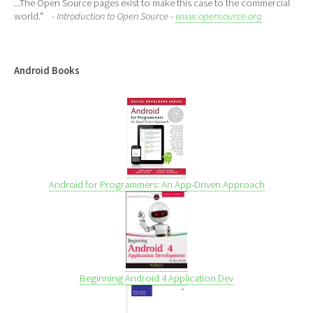
...The Open Source pages exist to make this case to the commercial
world."
- Introduction to Open Source -
www.opensource.org
Android Books
Android for Programmers: An App-Driven Approach
Beginning Android 4 Application Dev