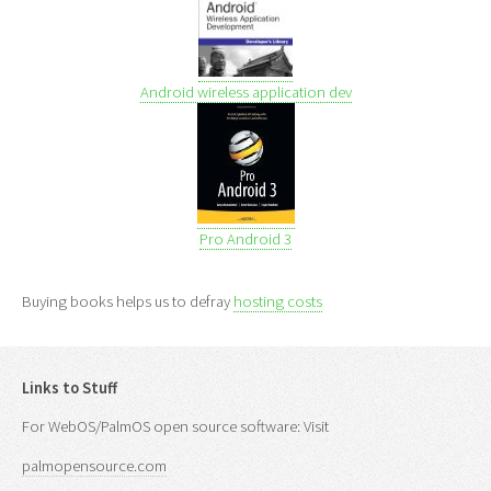
Android wireless application dev
Pro Android 3
Buying books helps us to defray
hosting costs
Links to Stuff
For WebOS/PalmOS open source software: Visit
palmopensource.com