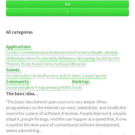
All categories
Applications:
Comics
Communication
Entertainment
Finance
Health
Lifestyle
Multimedia
News
Productivity
Reference
Shopping
Social
Sports
Themes
Tools
Travel
Demo
Software libraries
Games:
Arcade/action
Brain/Puzzle
Cards/Casino
Casual
Sports
Community:
Desktop:
Documentation
Programming
ROMS
Tools
The basic idea...
"The basic idea behind open source is very simple. When
programmers on the Internet can read, redistribute, and modify the
source for a piece of software, it evolves. People improve it, people
adapt it, people fix bugs. And this can happen at a speed that, if one
is used to the slow pace of conventional software development,
seems astonishing...