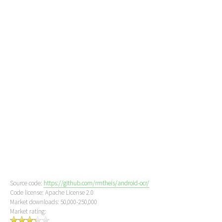
Source code:
https://github.com/rmtheis/android-ocr/
Code license: Apache License 2.0
Market downloads: 50,000-250,000
Market rating: