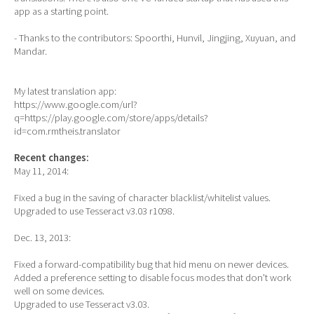
app as a starting point.
- Thanks to the contributors: Spoorthi, Hunvil, Jingjing, Xuyuan, and
Mandar.
My latest translation app:
https://www.google.com/url?
q=https://play.google.com/store/apps/details?
id=com.rmtheis.translator
Recent changes:
May 11, 2014:
Fixed a bug in the saving of character blacklist/whitelist values.
Upgraded to use Tesseract v3.03 r1098.
Dec. 13, 2013:
Fixed a forward-compatibility bug that hid menu on newer devices.
Added a preference setting to disable focus modes that don't work
well on some devices.
Upgraded to use Tesseract v3.03.