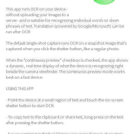
This app runs OCR on your device--
without uploading your images to a
server--and is suitable for recognizing individual words or short
phrases of text. Translation (powered by Google/Microsoft) can be
run after OCR.
The default single-shot capture runs OCR on a snapshot image that's
captured when you click the shutter button, like a regular photo.
When the "continuous preview" checkbox is checked, the app shows
a dynamic, real-time display of what the device is recognizing right
beside the camera viewfinder. The continuous preview mode works
best on a fast device.
USING THIS APP
- Point the device at a small region of text and touch the on-screen
shutter button to start OCR.
- To copy text to the clipboard or share text, long-press on the text
after pressing the shutter button.
- For recognizing individual Chinese/Japanese/Korean characters,