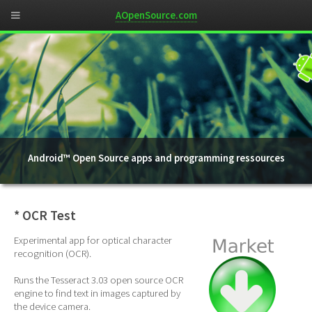
AOpenSource.com
Android™ Open Source apps and programming ressources
* OCR Test
Experimental app for optical character
recognition (OCR).
Runs the Tesseract 3.03 open source OCR
engine to find text in images captured by
the device camera.