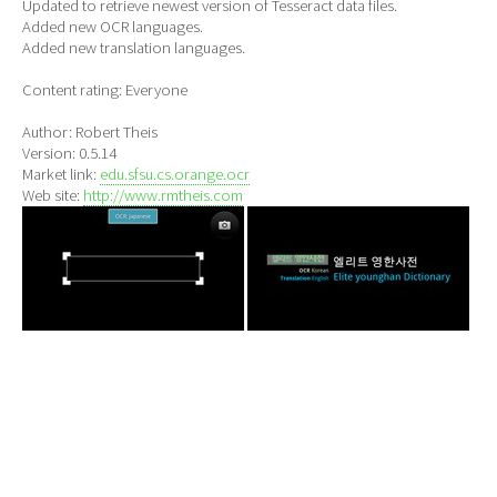
Updated to retrieve newest version of Tesseract data files.
Added new OCR languages.
Added new translation languages.
Content rating: Everyone
Author: Robert Theis
Version: 0.5.14
Market link:
edu.sfsu.cs.orange.ocr
Web site:
http://www.rmtheis.com