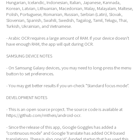
Hungarian, Icelandic, Indonesian, Italian, Japanese, Kannada,
Korean, Latvian, Lithuanian, Macedonian, Malay, Malayalam, Maltese,
Polish, Portuguese, Romanian, Russian, Serbian (Latin), Slovak,
Slovenian, Spanish, Swahili, Swedish, Tagalog, Tamil, Telugu, Thai,
Turkish, Ukrainian, and Vietnamese.
- Arabic OCR requires a large amount of RAM. If your device doesn't
have enough RAM, the app will quit during OCR.
SAMSUNG DEVICE NOTES
- On Samsung Galaxy devices, you may need to long-press the menu
button to set preferences.
- You may get better results if you un-check "Standard focus mode".
DEVELOPMENT NOTES
- This is an open source project. The source code is available at
https://github.com/rmtheis/android-ocr.
- Since the release of this app, Google Goggles has added a
"continuous mode" and Google Translate has added OCR-based
translations. There is also one VC-funded startup that has used this