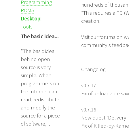
Programming
hundreds of thousan
ROMS
*This requires a PC (
Desktop:
creation.
Tools
The basic idea...
Visit our forums on w
community's feedba
"The basic idea
behind open
source is very
Changelog:
simple. When
programmers on
v0.7.17
the Internet can
Fix of unloadable sav
read, redistribute,
and modify the
v0.7.16
source for a piece
New quest 'Delivery'
of software, it
Fix of Killed-by-Kam