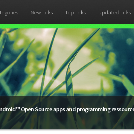
tegories
New links
Top links
Updated links
ndroid™ Open Source apps and programming ressourc