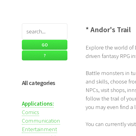
* Andor's Trail
Explore the world of 
driven fantasy RPG in
Battle monsters in t
and skills, choose f
All categories
NPCs, visit shops, inn
follow the trail of yo
Applications:
you may even find a 
Comics
Communication
You can currently vis
Entertainment