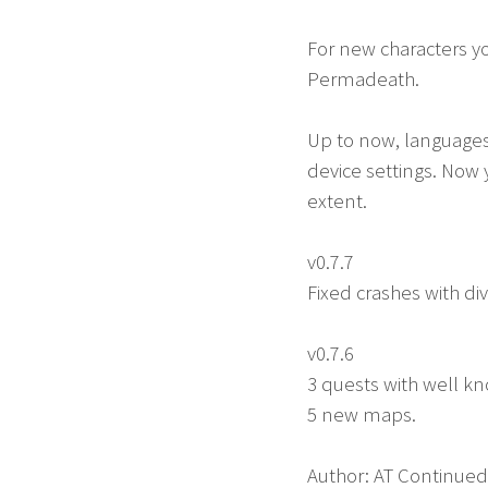
For new characters y
Permadeath.
Up to now, languages
device settings. Now 
extent.
v0.7.7
Fixed crashes with di
v0.7.6
3 quests with well kn
5 new maps.
Author: AT Continued