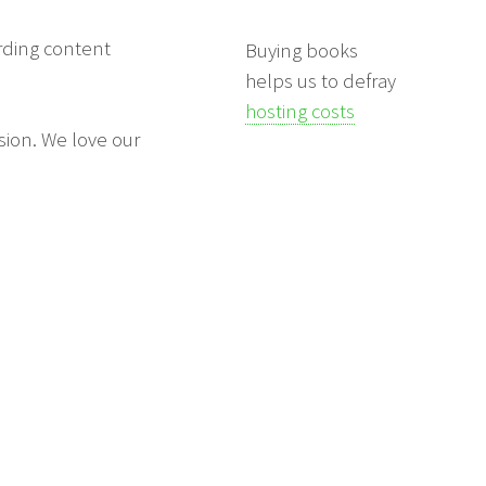
arding content
Buying books
helps us to defray
hosting costs
sion. We love our