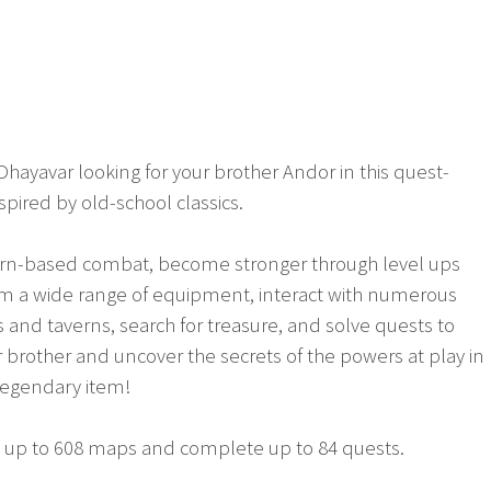
Dhayavar looking for your brother Andor in this quest-
spired by old-school classics.
urn-based combat, become stronger through level ups
rom a wide range of equipment, interact with numerous
s and taverns, search for treasure, and solve quests to
ur brother and uncover the secrets of the powers at play in 
legendary item!
it up to 608 maps and complete up to 84 quests.