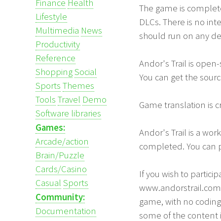
Finance
Health
The game is completel
Lifestyle
DLCs. There is no int
Multimedia
News
should run on any de
Productivity
Reference
Andor's Trail is open
Shopping
Social
You can get the sour
Sports
Themes
Tools
Travel
Demo
Game translation is 
Software libraries
Games:
Andor's Trail is a wor
Arcade/action
completed. You can p
Brain/Puzzle
Cards/Casino
If you wish to partic
Casual
Sports
www.andorstrail.com 
Community:
game, with no coding 
Documentation
some of the content i