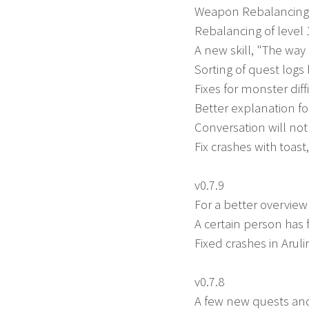
Weapon Rebalancing
Rebalancing of level 
A new skill, "The w
Sorting of quest logs
Fixes for monster diff
Better explanation f
Conversation will not
Fix crashes with toas
v0.7.9
For a better overvie
A certain person has
Fixed crashes in Arul
v0.7.8
A few new quests an