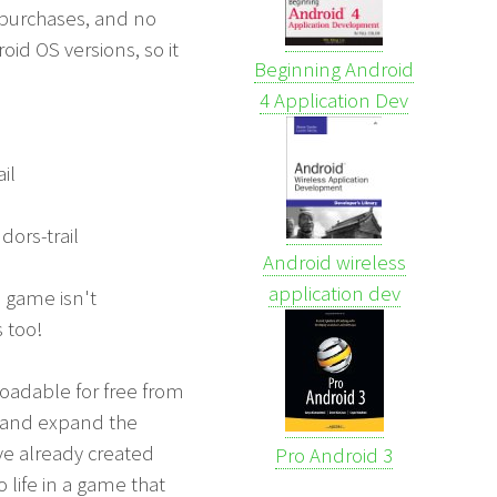
 purchases, and no
oid OS versions, so it
Beginning Android
4 Application Dev
il
ors-trail
Android wireless
application dev
e game isn't
 too!
loadable for free from
l and expand the
ave already created
Pro Android 3
 life in a game that