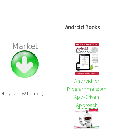
Android Books
Android for
Programmers: An
Dhayavar. With luck,
App-Driven
Approach