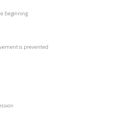
he beginning
ovement is prevented
ession