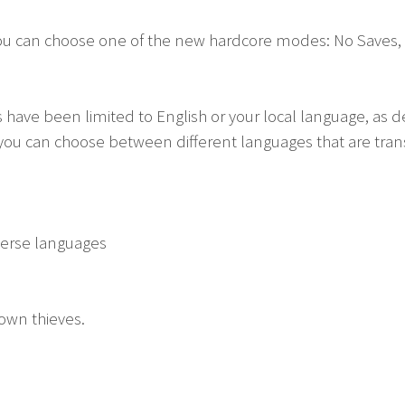
ou can choose one of the new hardcore modes: No Saves, L
 have been limited to English or your local language, as 
you can choose between different languages that are transl
verse languages
own thieves.