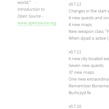
world."
-
v0.7.12
Introduction to
Changes in the start 
Open Source -
4 new quests and o
www.opensource.org
4 new maps
New weapon class "P
When dpad is active 
v0.7.11
A new city located ea
Seven new quests
37 new maps
One new extraordinar
Remember Bonemeal is
Burhczyd fix
v0.7.10