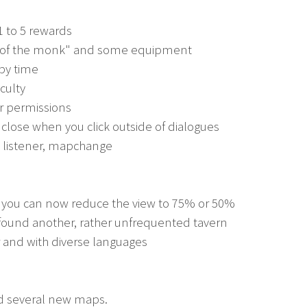
1 to 5 rewards
ay of the monk" and some equipment
 by time
iculty
or permissions
 close when you click outside of dialogues
t, listener, mapchange
w you can now reduce the view to 75% or 50%
 found another, rather unfrequented tavern
ir and with diverse languages
d several new maps.