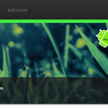
Add a Link
es