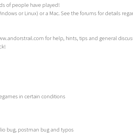
ds of people have played!
Windows or Linux) or a Mac. See the forums for details reg
ww.andorstrail.com for help, hints, tips and general discus
ck!
egames in certain conditions
elio bug, postman bug and typos