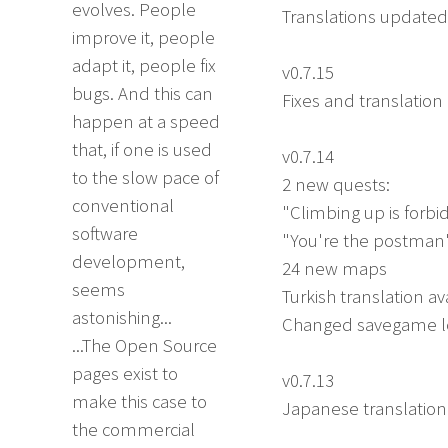
evolves. People
Translations update
improve it, people
adapt it, people fix
v0.7.15
bugs. And this can
Fixes and translatio
happen at a speed
that, if one is used
v0.7.14
to the slow pace of
2 new quests:
conventional
"Climbing up is forb
software
"You're the postman
development,
24 new maps
seems
Turkish translation av
astonishing...
Changed savegame lo
...The Open Source
pages exist to
v0.7.13
make this case to
Japanese translation
the commercial