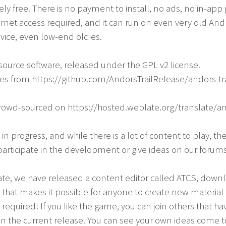
y free. There is no payment to install, no ads, no in-app
ernet access required, and it can run on even very old Andr
vice, even low-end oldies.
-source software, released under the GPL v2 license.
ces from https://github.com/AndorsTrailRelease/andors-tra
crowd-sourced on https://hosted.weblate.org/translate/and
k in progress, and while there is a lot of content to play, th
articipate in the development or give ideas on our forums
ipate, we have released a content editor called ATCS, down
that makes it possible for anyone to create new materia
required! If you like the game, you can join others that h
n the current release. You can see your own ideas come to