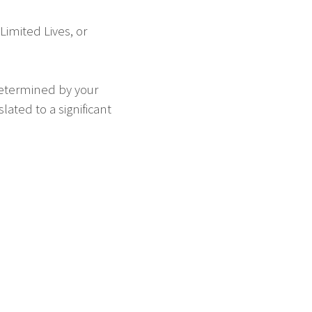
imited Lives, or
determined by your
ated to a significant