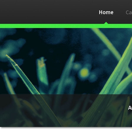
Home
Ca
A