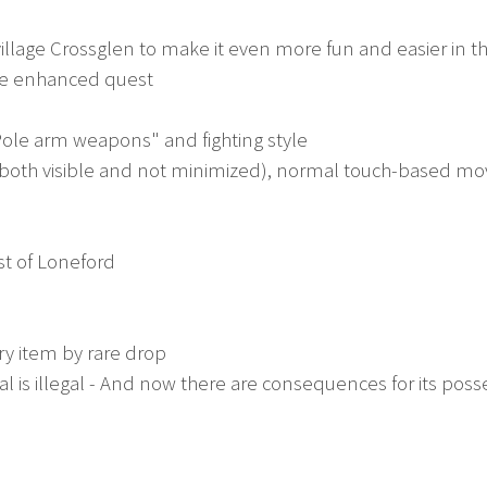
village Crossglen to make it even more fun and easier in t
ne enhanced quest
ole arm weapons" and fighting style
(both visible and not minimized), normal touch-based m
st of Loneford
y item by rare drop
 illegal - And now there are consequences for its poss