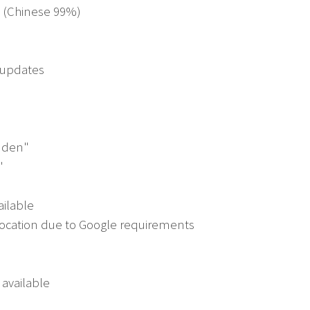
d (Chinese 99%)
n updates
idden"
"
ailable
cation due to Google requirements
 available