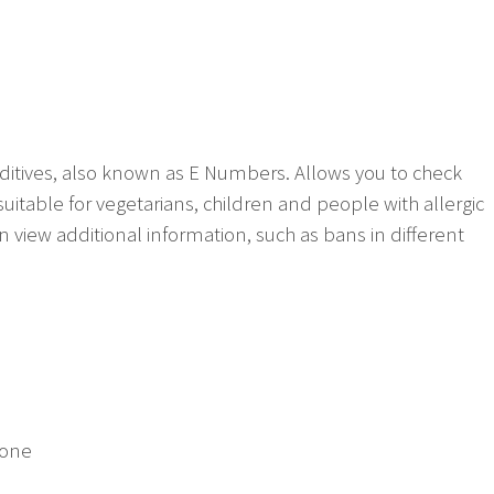
ditives, also known as E Numbers. Allows you to check
suitable for vegetarians, children and people with allergic
n view additional information, such as bans in different
yone