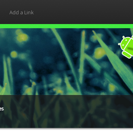
Add a Link
es