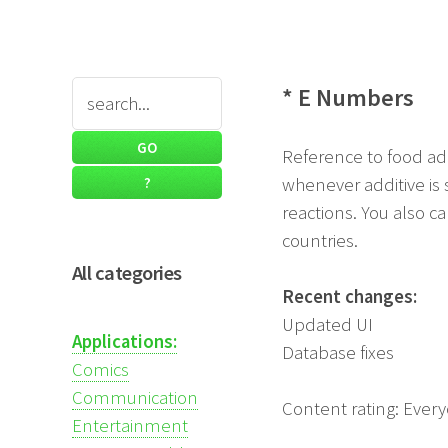
* E Numbers
Reference to food ad
whenever additive is 
reactions. You also ca
countries.
All categories
Recent changes:
Updated UI
Applications:
Database fixes
Comics
Communication
Content rating: Ever
Entertainment