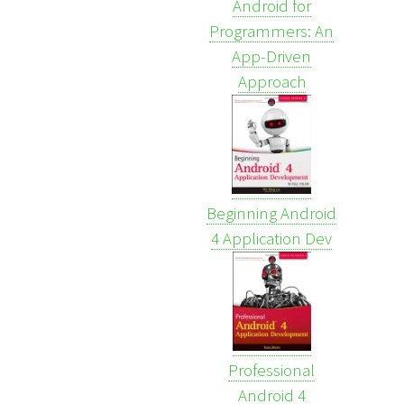
Android for
Programmers: An
App-Driven
Approach
Beginning Android
4 Application Dev
Professional
Android 4