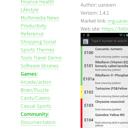
Finance
Health
Author: uaraven
Lifestyle
Version: 1.4.1
Multimedia
News
Market link:
org.uara
Productivity
Web site:
https://bi
Reference
Shopping
Social
Sports
Themes
Tools
Travel
Demo
Software libraries
Games:
Arcade/action
Brain/Puzzle
Cards/Casino
Casual
Sports
Community:
Documentation