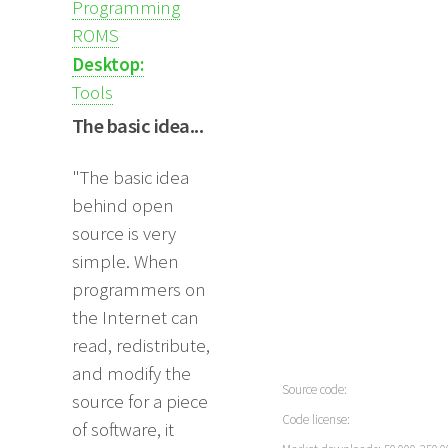
Programming
ROMS
Desktop:
Tools
The basic idea...
"The basic idea
behind open
source is very
simple. When
programmers on
the Internet can
read, redistribute,
and modify the
Source code:
source for a piece
Code license:
of software, it