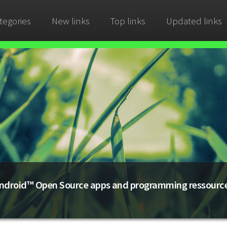
tegories
New links
Top links
Updated links
ndroid™ Open Source apps and programming ressourc