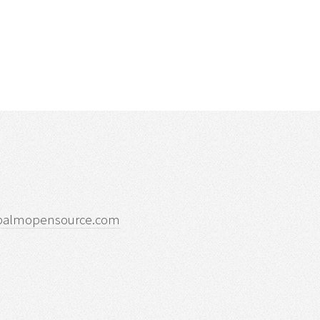
palmopensource.com