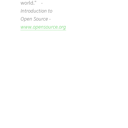
world."
-
Introduction to
Open Source -
www.opensource.org