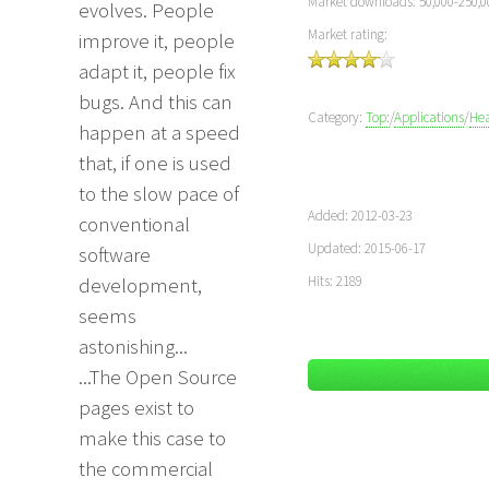
Market downloads: 50,000-250,0
evolves. People
Market rating:
improve it, people
adapt it, people fix
bugs. And this can
Category:
Top:
/
Applications
/
Hea
happen at a speed
that, if one is used
to the slow pace of
Added: 2012-03-23
conventional
Updated: 2015-06-17
software
Hits: 2189
development,
seems
astonishing...
...The Open Source
pages exist to
make this case to
the commercial