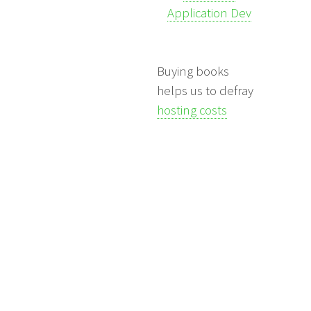
Application Dev
Buying books
helps us to defray
hosting costs