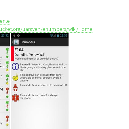
ven.e
tbucket.org/uaraven/enumbers/wiki/Home