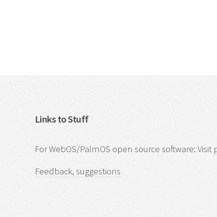
Links to Stuff
For WebOS/PalmOS open source software: Visit
Feedback, suggestions