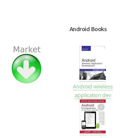
Android Books
Android wireless
application dev