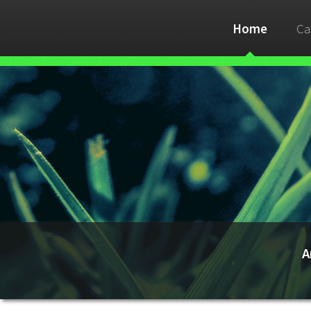
Home
Ca
A