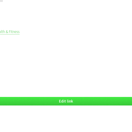
00
lth & Fitness
Edit link