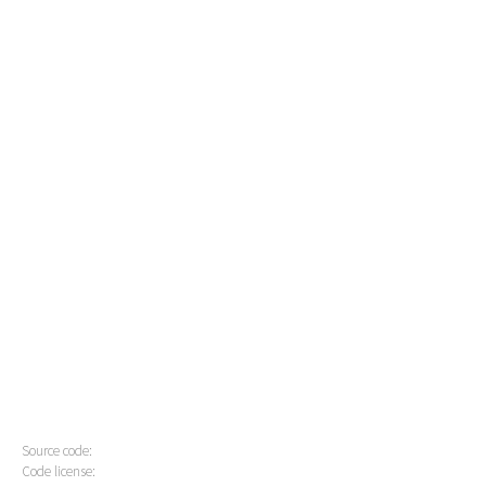
Source code:
Code license: