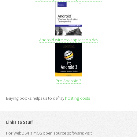
Android wireless application dev
Pro Android 3
Buying books helps us to defray
hosting costs
Links to Stuff
For WebOS/PalmOS open source software: Visit