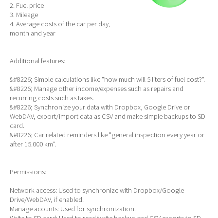
2. Fuel price
3. Mileage
4. Average costs of the car per day,
month and year
Additional features:
&#8226; Simple calculations like "how much will 5 liters of fuel cost?".
&#8226; Manage other income/expenses such as repairs and
recurring costs such as taxes.
&#8226; Synchronize your data with Dropbox, Google Drive or
WebDAV, export/import data as CSV and make simple backups to SD
card.
&#8226; Car related reminders like "general inspection every year or
after 15.000 km".
Permissions:
Network access: Used to synchronize with Dropbox/Google
Drive/WebDAV, if enabled.
Manage acounts: Used for synchronization.
Write to SD card: Used to read/write backup and CSV exports to SD