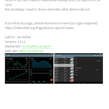
card.
Run at startup: Used to show reminders after device reboot.
If you find any bugs, please let me know here (no login required):
https://bitbucket.org/frigus02/car-report/issues
Author: Jan Kühle
Version: 3.11.2
Market link:
me.kuehle.carreport
Web site:
https://kuehle.me