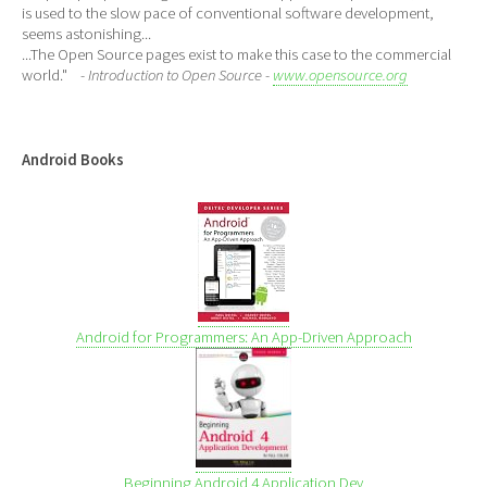
is used to the slow pace of conventional software development,
seems astonishing...
...The Open Source pages exist to make this case to the commercial
world."
- Introduction to Open Source -
www.opensource.org
Android Books
Android for Programmers: An App-Driven Approach
Beginning Android 4 Application Dev