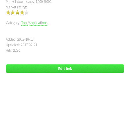
Market downloads: 1,000-5,000
Market rating:
Category:
Top:
/
Applications
Added: 2012-10-12
Updated: 2017-02-21
Hits: 2230
Edit link