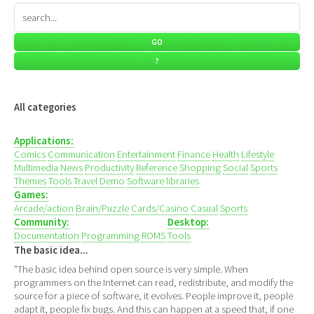
All categories
Applications:
Comics
Communication
Entertainment
Finance
Health
Lifestyle
Multimedia
News
Productivity
Reference
Shopping
Social
Sports
Themes
Tools
Travel
Demo
Software libraries
Games:
Arcade/action
Brain/Puzzle
Cards/Casino
Casual
Sports
Community:
Desktop:
Documentation
Programming
ROMS
Tools
The basic idea...
"The basic idea behind open source is very simple. When
programmers on the Internet can read, redistribute, and modify the
source for a piece of software, it evolves. People improve it, people
adapt it, people fix bugs. And this can happen at a speed that, if one