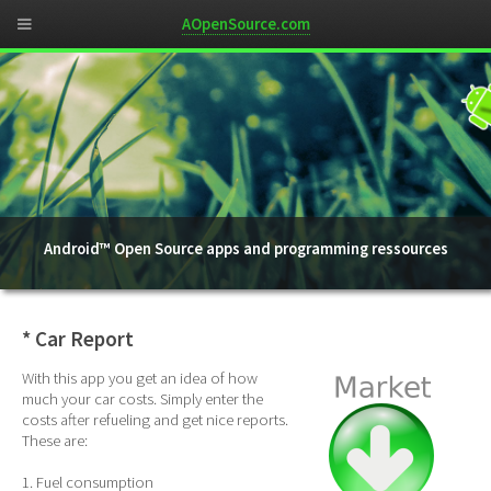
AOpenSource.com
Android™ Open Source apps and programming ressources
* Car Report
With this app you get an idea of how
much your car costs. Simply enter the
costs after refueling and get nice reports.
These are:
1. Fuel consumption