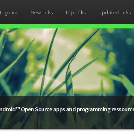
tegories
New links
Top links
Updated links
ndroid™ Open Source apps and programming ressourc