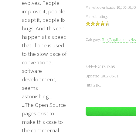
evolves. People
Market downloads: 10,000-50,00
improve it, people
Market rating:
adapt it, people fix
bugs. And this can
happen at a speed
Category:
Top:
/
Applications
/
Ne
that, if one is used
to the slow pace of
conventional
Added: 2012-12-05
software
Updated: 2017-05-31
development,
Hits: 2161
seems
astonishing...
...The Open Source
pages exist to
make this case to
the commercial