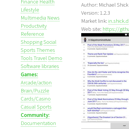
Finance
Health
Author: Michael Shick
Lifestyle
Version: 1.2.3
Multimedia
News
Market link:
in.shick.
Productivity
Web site:
https://gi
Reference
Shopping
Social
Sports
Themes
Tools
Travel
Demo
Software libraries
Games:
Arcade/action
Brain/Puzzle
Cards/Casino
Casual
Sports
Community:
Documentation