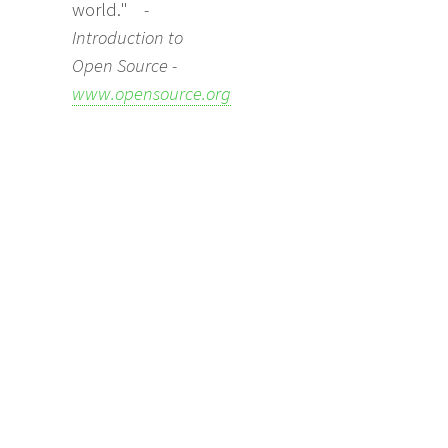
world."
-
Introduction to
Open Source -
www.opensource.org