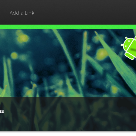
Add a Link
es