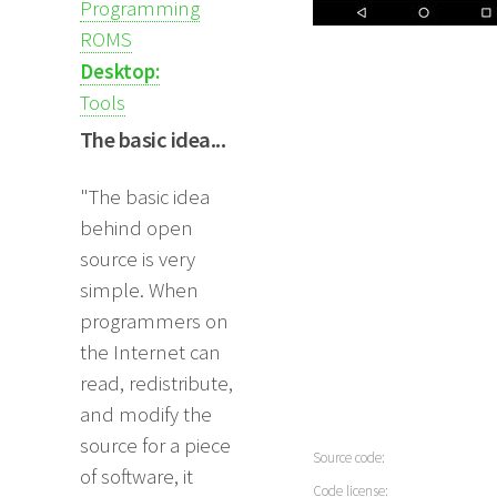
Programming
ROMS
Desktop:
Tools
The basic idea...
"The basic idea
behind open
source is very
simple. When
programmers on
the Internet can
read, redistribute,
and modify the
source for a piece
Source code:
of software, it
Code license: