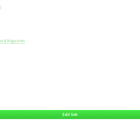
0
ws & Magazines
Edit link