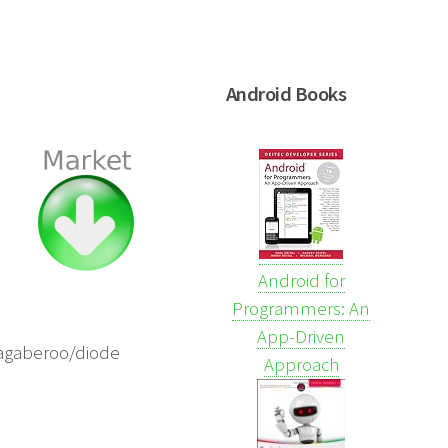
Android Books
Android for
Programmers: An
App-Driven
/zagaberoo/diode
Approach