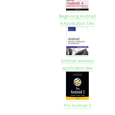
Beginning Android
4 Application Dev
Android wireless
application dev
Pro Android 3