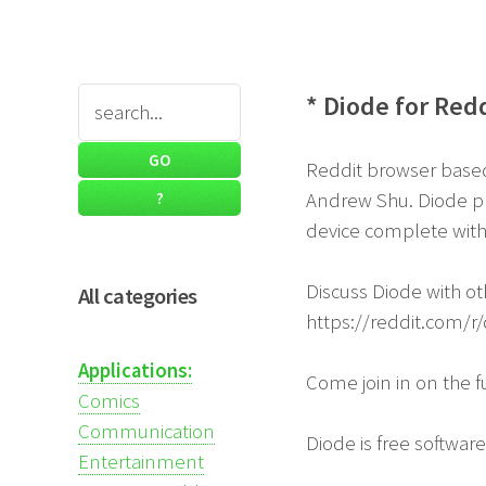
* Diode for Red
Reddit browser based 
Andrew Shu. Diode pr
device complete wit
Discuss Diode with oth
All categories
https://reddit.com/r
Applications:
Come join in on the 
Comics
Communication
Diode is free softwar
Entertainment