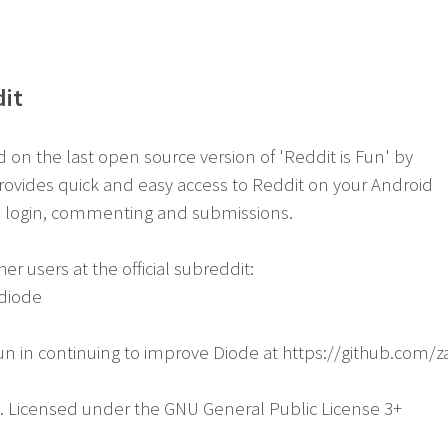
dit
on the last open source version of 'Reddit is Fun' by
ovides quick and easy access to Reddit on your Android
h login, commenting and submissions.
er users at the official subreddit:
/diode
fun in continuing to improve Diode at https://github.com
e. Licensed under the GNU General Public License 3+