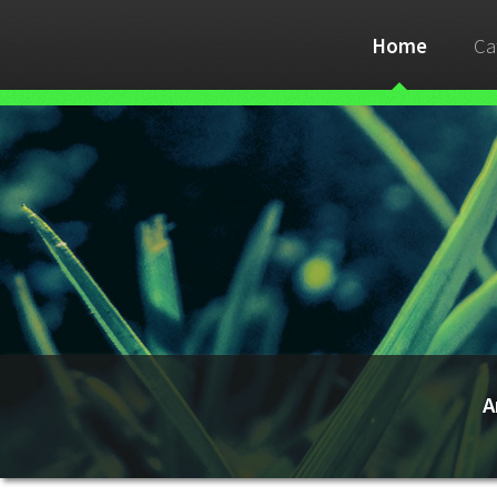
Home
Ca
A