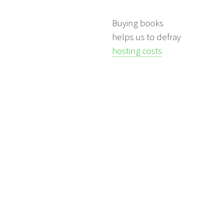
Buying books
helps us to defray
hosting costs