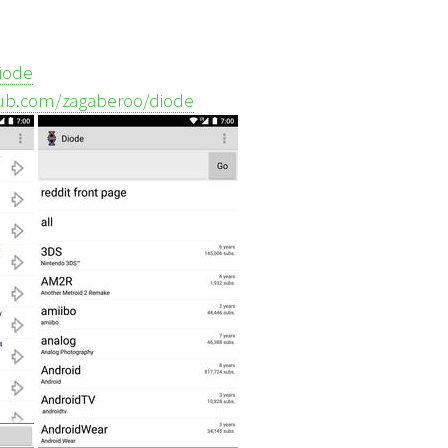
diode
thub.com/zagaberoo/diode