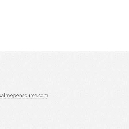
palmopensource.com