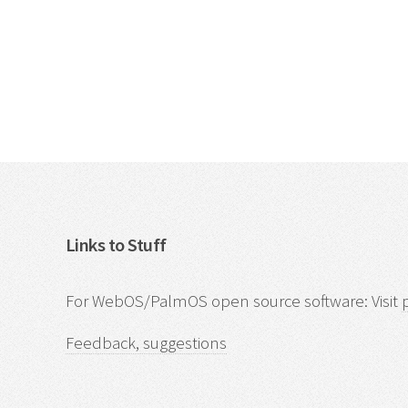
Links to Stuff
For WebOS/PalmOS open source software: Visit
Feedback, suggestions