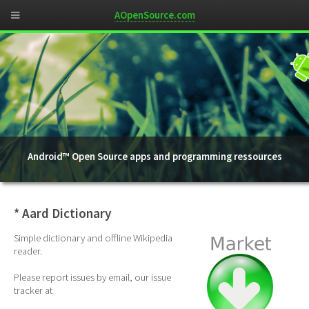
AOpenSource.com
Android™ Open Source apps and programming ressources
* Aard Dictionary
Simple dictionary and offline Wikipedia
reader.
Please report issues by email, our issue
tracker at