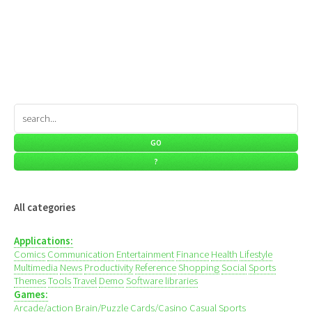
All categories
Applications:
Comics
Communication
Entertainment
Finance
Health
Lifestyle
Multimedia
News
Productivity
Reference
Shopping
Social
Sports
Themes
Tools
Travel
Demo
Software libraries
Games:
Arcade/action
Brain/Puzzle
Cards/Casino
Casual
Sports