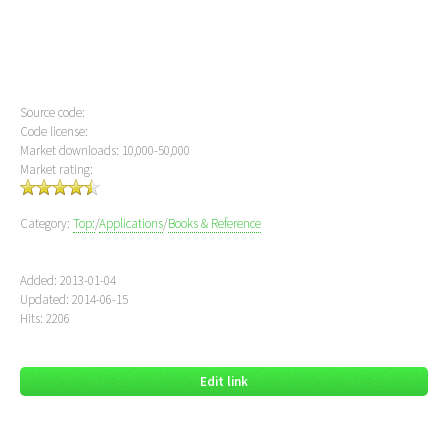
Source code:
Code license:
Market downloads: 10,000-50,000
Market rating:
Category:
Top:
/
Applications
/
Books & Reference
Added: 2013-01-04
Updated: 2014-06-15
Hits: 2206
Edit link