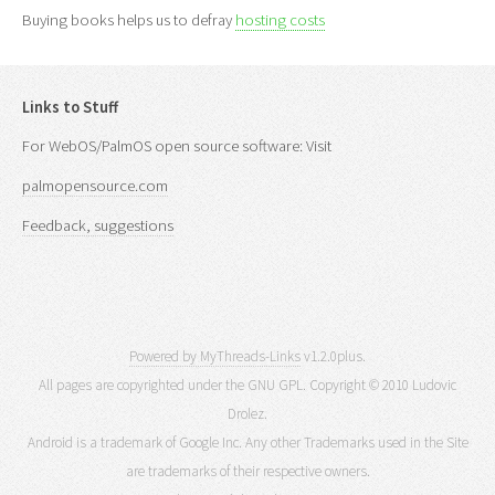
Buying books helps us to defray
hosting costs
Links to Stuff
For WebOS/PalmOS open source software: Visit
palmopensource.com
Feedback, suggestions
Powered by MyThreads-Links
v1.2.0plus.
All pages are copyrighted under the GNU GPL. Copyright © 2010 Ludovic
Drolez.
Android is a trademark of Google Inc. Any other Trademarks used in the Site
are trademarks of their respective owners.