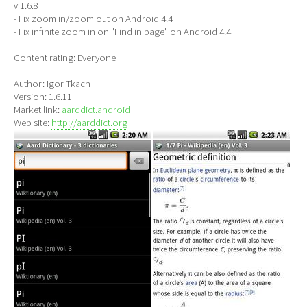
v 1.6.8
- Fix zoom in/zoom out on Android 4.4
- Fix infinite zoom in on "Find in page" on Android 4.4
Content rating: Everyone
Author: Igor Tkach
Version: 1.6.11
Market link:
aarddict.android
Web site:
http://aarddict.org