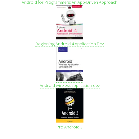
Android for Programmers: An App-Driven Approach
Beginning Android 4 Application Dev
Android wireless application dev
Pro Android 3