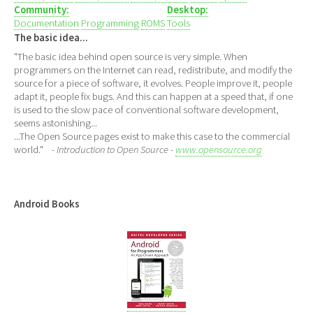
Community:
Desktop:
Documentation
Programming
ROMS
Tools
The basic idea...
"The basic idea behind open source is very simple. When
programmers on the Internet can read, redistribute, and modify the
source for a piece of software, it evolves. People improve it, people
adapt it, people fix bugs. And this can happen at a speed that, if one
is used to the slow pace of conventional software development,
seems astonishing...
...The Open Source pages exist to make this case to the commercial
world."
- Introduction to Open Source -
www.opensource.org
Android Books