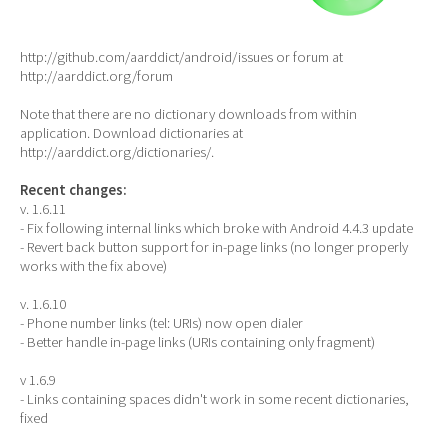
http://github.com/aarddict/android/issues or forum at
http://aarddict.org/forum
Note that there are no dictionary downloads from within
application. Download dictionaries at
http://aarddict.org/dictionaries/.
Recent changes:
v. 1.6.11
- Fix following internal links which broke with Android 4.4.3 update
- Revert back button support for in-page links (no longer properly
works with the fix above)
v. 1.6.10
- Phone number links (tel: URIs) now open dialer
- Better handle in-page links (URIs containing only fragment)
v 1.6.9
- Links containing spaces didn't work in some recent dictionaries,
fixed