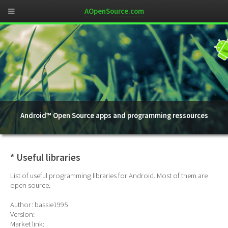
AOpenSource.com
Android™ Open Source apps and programming ressources
* Useful libraries
List of useful programming libraries for Android. Most of them are
open source.
Author: bassie1995
Version:
Market link: