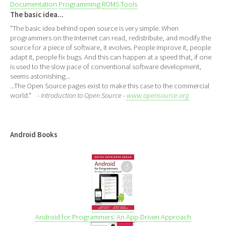
Documentation
Programming
ROMS
Tools
The basic idea...
"The basic idea behind open source is very simple. When
programmers on the Internet can read, redistribute, and modify the
source for a piece of software, it evolves. People improve it, people
adapt it, people fix bugs. And this can happen at a speed that, if one
is used to the slow pace of conventional software development,
seems astonishing...
...The Open Source pages exist to make this case to the commercial
world."
- Introduction to Open Source -
www.opensource.org
Android Books
Android for Programmers: An App-Driven Approach