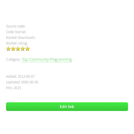
Source code:
Code license:
Market downloads:
Market rating:
Category:
Top:
/
Community
/
Programming
Added: 2013-06-07
Updated: 0000-00-00
Hits: 2015
Edit link