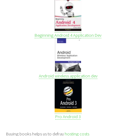
Beginning Android 4 Application Dev
Android wireless application dev
Pro Android 3
Buying books helps us to defray
hosting costs