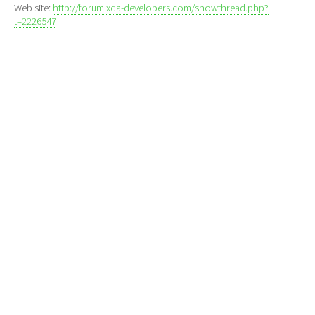
Web site:
http://forum.xda-developers.com/showthread.php?
t=2226547