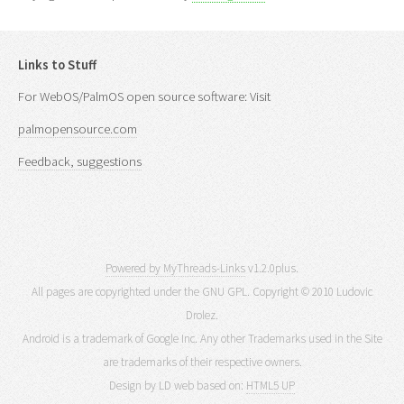
Links to Stuff
For WebOS/PalmOS open source software: Visit
palmopensource.com
Feedback, suggestions
Powered by MyThreads-Links
v1.2.0plus.
All pages are copyrighted under the GNU GPL. Copyright © 2010 Ludovic
Drolez.
Android is a trademark of Google Inc. Any other Trademarks used in the Site
are trademarks of their respective owners.
Design by LD web based on:
HTML5 UP