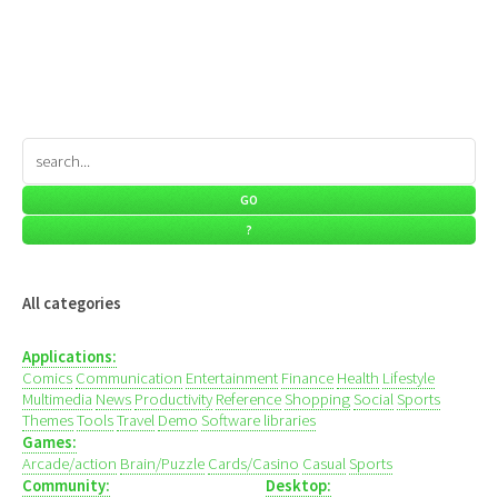
All categories
Applications:
Comics
Communication
Entertainment
Finance
Health
Lifestyle
Multimedia
News
Productivity
Reference
Shopping
Social
Sports
Themes
Tools
Travel
Demo
Software libraries
Games:
Arcade/action
Brain/Puzzle
Cards/Casino
Casual
Sports
Community:
Desktop: