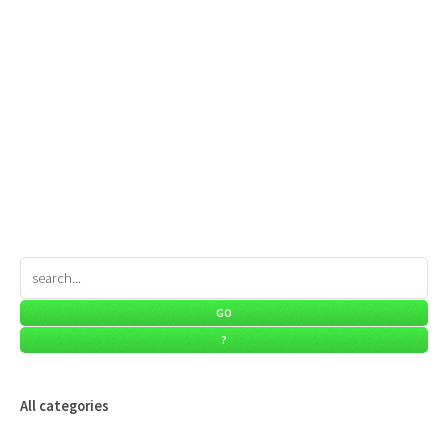
All categories