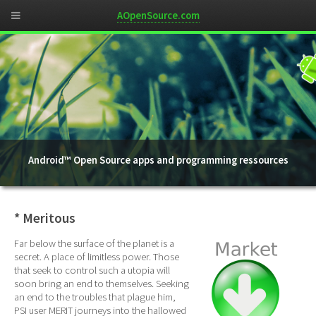
AOpenSource.com
Android™ Open Source apps and programming ressources
* Meritous
Far below the surface of the planet is a
secret. A place of limitless power. Those
that seek to control such a utopia will
soon bring an end to themselves. Seeking
an end to the troubles that plague him,
PSI user MERIT journeys into the hallowed