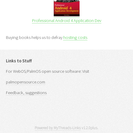
Professional Android 4 Application Dev
Buying books helps us to defray
hosting costs
Links to Stuff
For WebOS/PalmOS open source software: Visit
palmopensource.com
Feedback, suggestions
Powered by MyThreads-Links
v1.2.0plus.