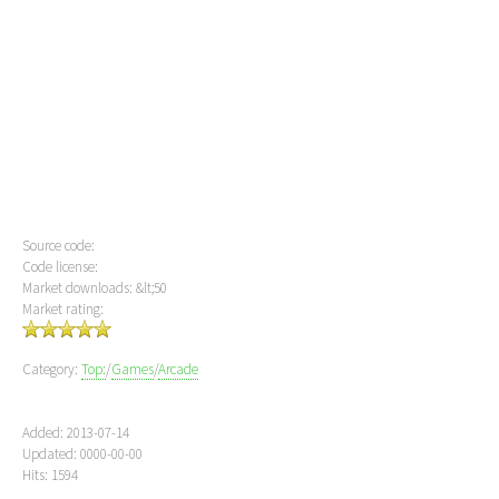
Source code:
Code license:
Market downloads: &lt;50
Market rating:
Category:
Top:
/
Games
/
Arcade
Added: 2013-07-14
Updated: 0000-00-00
Hits: 1594