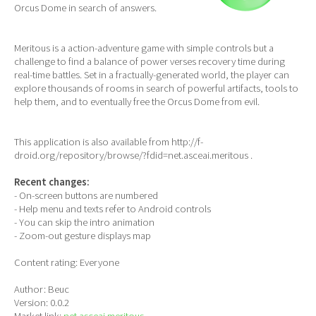
Orcus Dome in search of answers.
Meritous is a action-adventure game with simple controls but a
challenge to find a balance of power verses recovery time during
real-time battles. Set in a fractually-generated world, the player can
explore thousands of rooms in search of powerful artifacts, tools to
help them, and to eventually free the Orcus Dome from evil.
This application is also available from http://f-
droid.org/repository/browse/?fdid=net.asceai.meritous .
Recent changes:
- On-screen buttons are numbered
- Help menu and texts refer to Android controls
- You can skip the intro animation
- Zoom-out gesture displays map
Content rating: Everyone
Author: Beuc
Version: 0.0.2
Market link:
net.asceai.meritous