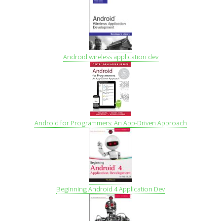
Android wireless application dev
Android for Programmers: An App-Driven Approach
Beginning Android 4 Application Dev