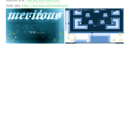
Web site:
http://asceai.net/meritous/