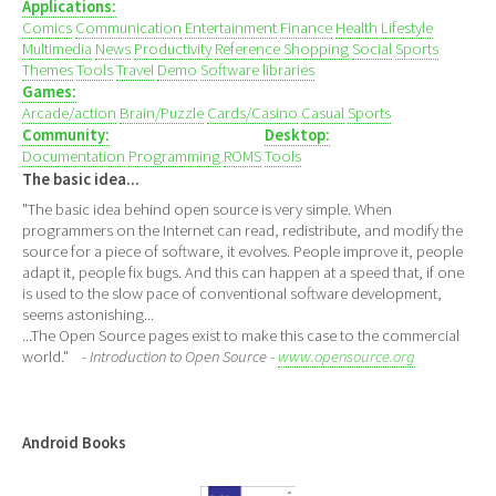
Applications:
Comics
Communication
Entertainment
Finance
Health
Lifestyle
Multimedia
News
Productivity
Reference
Shopping
Social
Sports
Themes
Tools
Travel
Demo
Software libraries
Games:
Arcade/action
Brain/Puzzle
Cards/Casino
Casual
Sports
Community:
Desktop:
Documentation
Programming
ROMS
Tools
The basic idea...
"The basic idea behind open source is very simple. When
programmers on the Internet can read, redistribute, and modify the
source for a piece of software, it evolves. People improve it, people
adapt it, people fix bugs. And this can happen at a speed that, if one
is used to the slow pace of conventional software development,
seems astonishing...
...The Open Source pages exist to make this case to the commercial
world."
- Introduction to Open Source -
www.opensource.org
Android Books