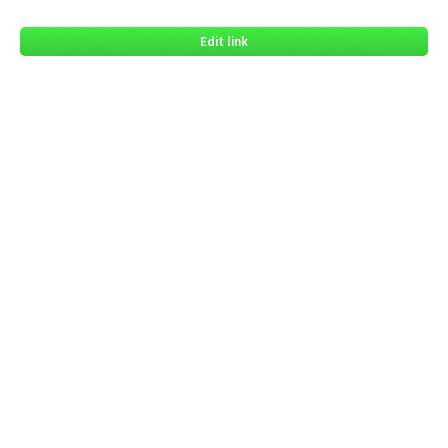
Edit link