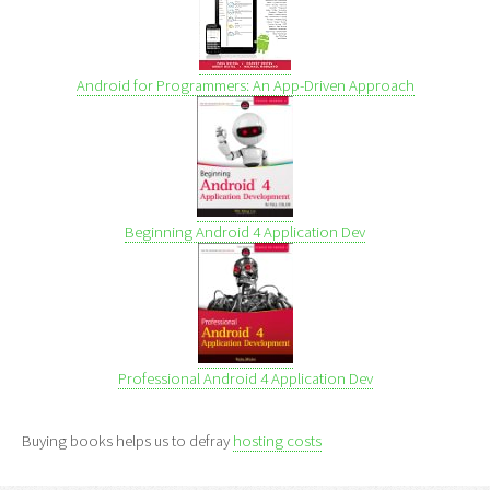
Android for Programmers: An App-Driven Approach
Beginning Android 4 Application Dev
Professional Android 4 Application Dev
Buying books helps us to defray
hosting costs