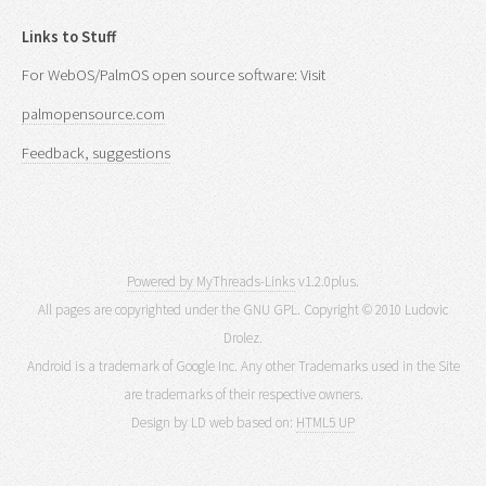
Links to Stuff
For WebOS/PalmOS open source software: Visit
palmopensource.com
Feedback, suggestions
Powered by MyThreads-Links
v1.2.0plus.
All pages are copyrighted under the GNU GPL. Copyright © 2010 Ludovic
Drolez.
Android is a trademark of Google Inc. Any other Trademarks used in the Site
are trademarks of their respective owners.
Design by LD web based on:
HTML5 UP