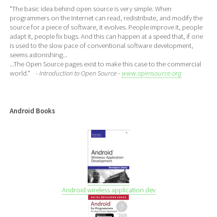
"The basic idea behind open source is very simple. When
programmers on the Internet can read, redistribute, and modify the
source for a piece of software, it evolves. People improve it, people
adapt it, people fix bugs. And this can happen at a speed that, if one
is used to the slow pace of conventional software development,
seems astonishing...
...The Open Source pages exist to make this case to the commercial
world."
- Introduction to Open Source -
www.opensource.org
Android Books
Android wireless application dev