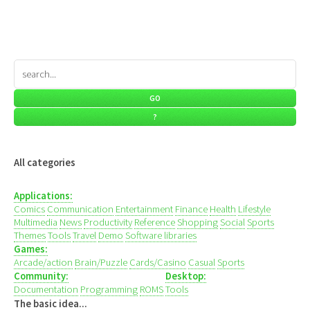
All categories
Applications:
Comics
Communication
Entertainment
Finance
Health
Lifestyle
Multimedia
News
Productivity
Reference
Shopping
Social
Sports
Themes
Tools
Travel
Demo
Software libraries
Games:
Arcade/action
Brain/Puzzle
Cards/Casino
Casual
Sports
Community:
Desktop:
Documentation
Programming
ROMS
Tools
The basic idea...