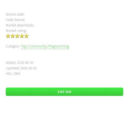
Source code:
Code license:
Market downloads:
Market rating:
Category:
Top:
/
Community
/
Programming
Added: 2010-06-10
Updated: 0000-00-00
Hits: 1964
Edit link