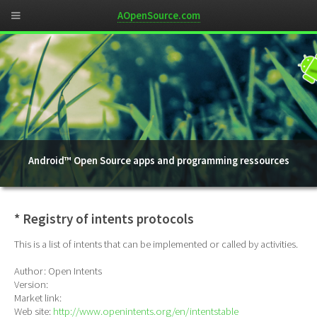
AOpenSource.com
Android™ Open Source apps and programming ressources
* Registry of intents protocols
This is a list of intents that can be implemented or called by activities.
Author: Open Intents
Version:
Market link:
Web site:
http://www.openintents.org/en/intentstable