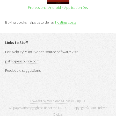
Professional Android 4 Application Dev
Buying books helps us to defray
hosting costs
Links to Stuff
For WebOS/PalmOS open source software: Visit
palmopensource.com
Feedback, suggestions
Powered by MyThreads-Links
v1.2.0plus.
All pages are copyrighted under the GNU GPL. Copyright © 2010 Ludovic
Drolez.