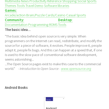
Multimedia
News
Productivity
Reference
Shopping
Social
Sports
Themes
Tools
Travel
Demo
Software libraries
Games:
Arcade/action
Brain/Puzzle
Cards/Casino
Casual
Sports
Community:
Desktop:
Documentation
Programming
ROMS
Tools
The basic idea...
"The basic idea behind open source is very simple. When
programmers on the Internet can read, redistribute, and modify the
source for a piece of software, it evolves. People improve it, people
adapt it, people fix bugs. And this can happen at a speed that, if one
is used to the slow pace of conventional software development,
seems astonishing...
...The Open Source pages exist to make this case to the commercial
world."
- Introduction to Open Source -
www.opensource.org
Android Books