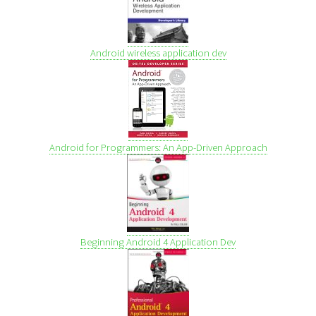
Android wireless application dev
Android for Programmers: An App-Driven Approach
Beginning Android 4 Application Dev