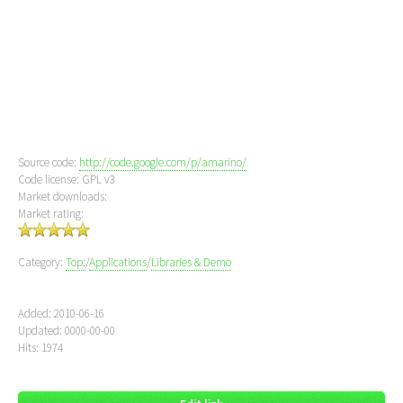
Source code:
http://code.google.com/p/amarino/
Code license: GPL v3
Market downloads:
Market rating:
Category:
Top:
/
Applications
/
Libraries & Demo
Added: 2010-06-16
Updated: 0000-00-00
Hits: 1974