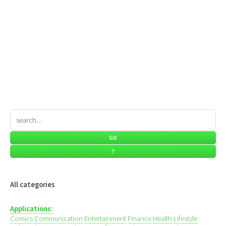
All categories
Applications:
Comics
Communication
Entertainment
Finance
Health
Lifestyle