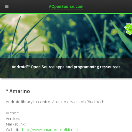
AOpenSource.com
Android™ Open Source apps and programming ressources
* Amarino
Android library to control Arduino devices via Bluetooth.
Author:
Version:
Market link:
Web site:
http://www.amarino-toolkit.net/