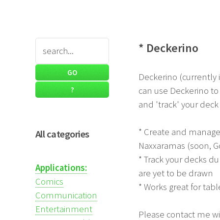
* Deckerino
Deckerino (currently 
can use Deckerino to 
and 'track' your deck
* Create and manage d
All categories
Naxxaramas (soon, G
* Track your decks du
Applications:
are yet to be drawn
Comics
* Works great for ta
Communication
Entertainment
Please contact me wit