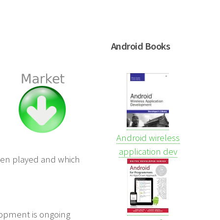
Android Books
Android wireless
application dev
been played and which
elopment is ongoing