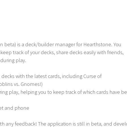
in beta) is a deck/builder manager for Hearthstone. You
keep track of your decks, share decks easily with friends,
 during play.
ecks with the latest cards, including Curse of
oblins vs. Gnomes!)
ring play, helping you to keep track of which cards have 
blet and phone
h any feedback! The application is still in beta, and dev