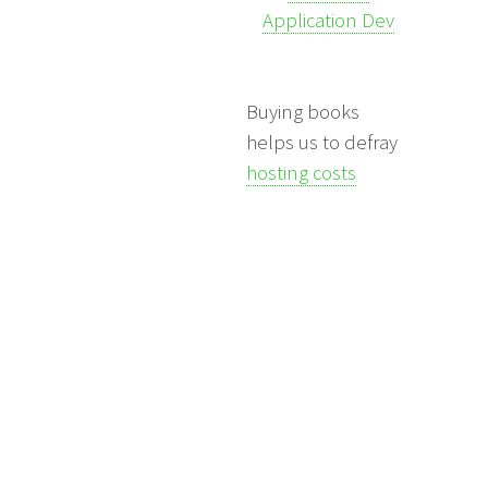
Application Dev
Buying books
helps us to defray
hosting costs