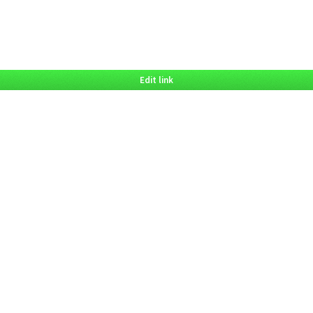
Edit link