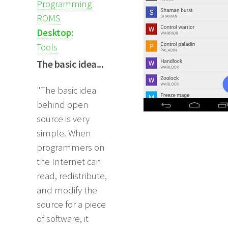
Programming
ROMS
Desktop:
Tools
The basic idea...
"The basic idea
behind open
source is very
simple. When
programmers on
the Internet can
read, redistribute,
and modify the
source for a piece
of software, it