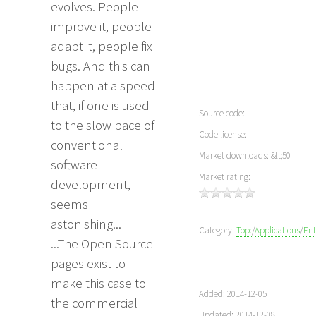
evolves. People
improve it, people
adapt it, people fix
bugs. And this can
happen at a speed
that, if one is used
Source code:
to the slow pace of
Code license:
conventional
Market downloads: &lt;50
software
Market rating:
development,
seems
astonishing...
Category:
Top:
/
Applications
/
Ent
...The Open Source
pages exist to
make this case to
Added: 2014-12-05
the commercial
Updated: 2014-12-08