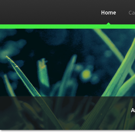
Home
Ca
A