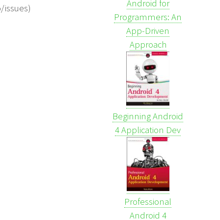
Android for
o/issues)
Programmers: An
App-Driven
Approach
Beginning Android
4 Application Dev
Professional
Android 4