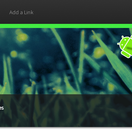
Add a Link
es