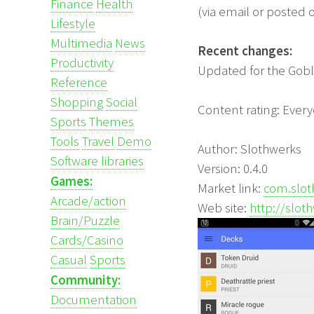
Finance
Health
(via email or posted 
Lifestyle
Multimedia
News
Recent changes:
Productivity
Updated for the Gobl
Reference
Shopping
Social
Content rating: Ever
Sports
Themes
Tools
Travel
Demo
Author: Slothwerks
Software libraries
Version: 0.4.0
Games:
Market link:
com.slot
Arcade/action
Web site:
http://slot
Brain/Puzzle
Cards/Casino
Casual
Sports
Community:
Documentation