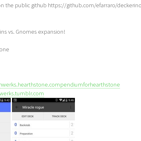
on the public github https://github.com/efarraro/deckerin
ins vs. Gnomes expansion!
yone
hwerks.hearthstone.compendiumforhearthstone
hwerks.tumblr.com