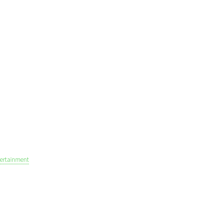
ertainment