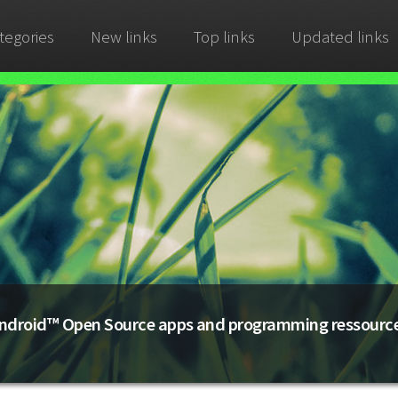
tegories
New links
Top links
Updated links
ndroid™ Open Source apps and programming ressourc