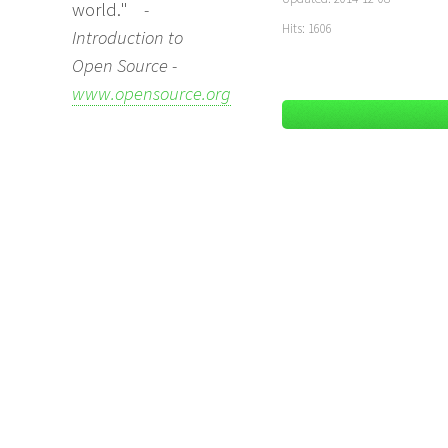
world."
-
Hits: 1606
Introduction to
Open Source -
www.opensource.org