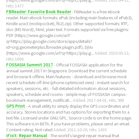
(https://www.google.com/url?q=https://play.g...
Added: 2011-04-12,
Hits: 1477
FBReader: Favorite Book Reader
- FBReader is a free ebook
reader. Main ebook formats: ePub (including main features of ePub3),
Kindle azw3 (mobipocket), fb2(.zip). Other supported formats: RTF,
doc (MS Word), html, plain text. Formats supported via free plugins:
PDF (https://www.google.com/url?
q=https://play.google.com/store/apps/details?
id=org.geometerplus.fbreader.plugin.pdf), DjVu
(https://www.google.com/url?q=https://play.g...
Added: 2010-05-13,
Hits: 1696
FOSSASIA Summit 2017
- Official FOSSASIA application for the
annual summit 2017 in Singapore. Download the current schedule
and browse it offline. Main features: - download and browse most
recent schedule off-line (phone-optimized view) - instant search for
speakers, sessions, etc. - full-detailed information about sessions,
speakers, schedule and rooms - simple map of FOSSASIA campus -
bookmark management, notificati...
Added: 2017-04-01, Hits: 388
GPS Print
- A small utility to simply display the GPS coordinates and
accuracy. Stores locations and has options for exporting them to a
text file. Licensed under GNU GPL. Source code is on the home page.
This software is in BETA. If you have problems, please send an email.
Content rating: Not rated
Added: 2011-10-20, Hits: 1433
iFixit: Repair Manual
- The world's largest repair manual that