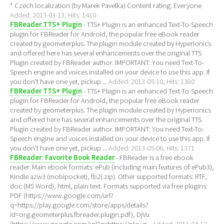
* Czech localization (by Marek Pavelka) Content rating: Everyone
Added: 2013-03-13, Hits: 1410
FBReader TTS+ Plugin
- TTS+ Plugin is an enhanced Text-To-Speech
plugin for FBReader for Android, the popular free eBook reader
created by geometerplus. The plugin module created by Hyperionics
and offered here has several enhancements over the original TTS
Plugin created by FBReader author. IMPORTANT: You need Text-To-
Speech engine and voices installed on your device to use this app. If
you don't have one yet, pickup ...
Added: 2013-05-10, Hits: 1380
FBReader TTS+ Plugin
- TTS+ Plugin is an enhanced Text-To-Speech
plugin for FBReader for Android, the popular free eBook reader
created by geometerplus. The plugin module created by Hyperionics
and offered here has several enhancements over the original TTS
Plugin created by FBReader author. IMPORTANT: You need Text-To-
Speech engine and voices installed on your device to use this app. If
you don't have one yet, pickup ...
Added: 2013-05-06, Hits: 1371
FBReader: Favorite Book Reader
- FBReader is a free ebook
reader. Main ebook formats: ePub (including main features of ePub3),
Kindle azw3 (mobipocket), fb2(.zip). Other supported formats: RTF,
doc (MS Word), html, plain text. Formats supported via free plugins:
PDF (https://www.google.com/url?
q=https://play.google.com/store/apps/details?
id=org.geometerplus.fbreader.plugin.pdf), DjVu