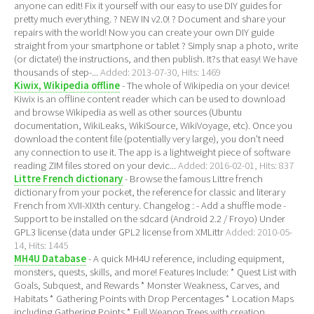
anyone can edit! Fix it yourself with our easy to use DIY guides for
pretty much everything. ? NEW IN v2.0! ? Document and share your
repairs with the world! Now you can create your own DIY guide
straight from your smartphone or tablet ? Simply snap a photo, write
(or dictate!) the instructions, and then publish. It?s that easy! We have
thousands of step-...
Added: 2013-07-30, Hits: 1469
Kiwix, Wikipedia offline
- The whole of Wikipedia on your device!
Kiwix is an offline content reader which can be used to download
and browse Wikipedia as well as other sources (Ubuntu
documentation, WikiLeaks, WikiSource, WikiVoyage, etc). Once you
download the content file (potentially very large), you don't need
any connection to use it. The app is a lightweight piece of software
reading ZIM files stored on your devic...
Added: 2016-02-01, Hits: 837
Littre French dictionary
- Browse the famous Littre french
dictionary from your pocket, the reference for classic and literary
French from XVII-XIXth century. Changelog : - Add a shuffle mode -
Support to be installed on the sdcard (Android 2.2 / Froyo) Under
GPL3 license (data under GPL2 license from XMLittr
Added: 2010-05-
14, Hits: 1445
MH4U Database
- A quick MH4U reference, including equipment,
monsters, quests, skills, and more! Features Include: * Quest List with
Goals, Subquest, and Rewards * Monster Weakness, Carves, and
Habitats * Gathering Points with Drop Percentages * Location Maps
including Gathering Points * Full Weapon Trees with creation