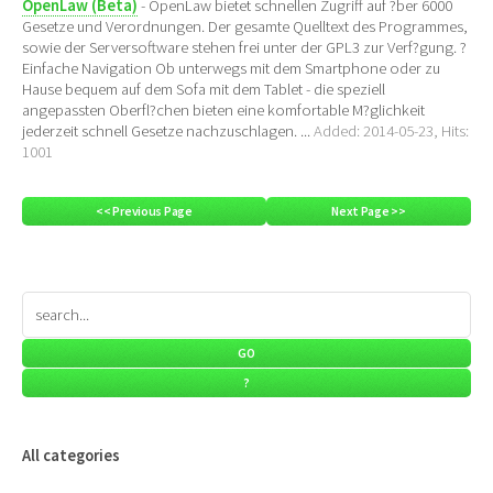
OpenLaw (Beta)
- OpenLaw bietet schnellen Zugriff auf ?ber 6000
Gesetze und Verordnungen. Der gesamte Quelltext des Programmes,
sowie der Serversoftware stehen frei unter der GPL3 zur Verf?gung. ?
Einfache Navigation Ob unterwegs mit dem Smartphone oder zu
Hause bequem auf dem Sofa mit dem Tablet - die speziell
angepassten Oberfl?chen bieten eine komfortable M?glichkeit
jederzeit schnell Gesetze nachzuschlagen. ...
Added: 2014-05-23, Hits:
1001
<< Previous Page
Next Page >>
All categories