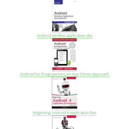
Android wireless application dev
Android for Programmers: An App-Driven Approach
Beginning Android 4 Application Dev