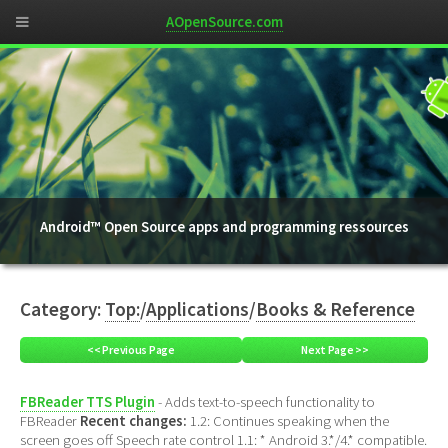
AOpenSource.com
Android™ Open Source apps and programming ressources
Category:
Top:
/
Applications
/
Books & Reference
<< Previous Page
Next Page >>
FBReader TTS Plugin
- Adds text-to-speech functionality to
FBReader
Recent changes:
1.2: Continues speaking when the
screen goes off Speech rate control 1.1: * Android 3.*/4.* compatible.