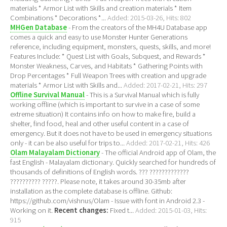
materials * Armor List with Skills and creation materials * Item
Combinations * Decorations *...
Added: 2015-03-26, Hits: 802
MHGen Database
- From the creators of the MH4U Database app
comes a quick and easy to use Monster Hunter Generations
reference, including equipment, monsters, quests, skills, and more!
Features Include: * Quest List with Goals, Subquest, and Rewards *
Monster Weakness, Carves, and Habitats * Gathering Points with
Drop Percentages * Full Weapon Trees with creation and upgrade
materials * Armor List with Skills and...
Added: 2017-02-21, Hits: 297
Offline Survival Manual
- This is a Survival Manual which is fully
working offline (which is important to survive in a case of some
extreme situation) It contains info on how to make fire, build a
shelter, find food, heal and other useful content in a case of
emergency. But it does not have to be used in emergency situations
only - it can be also useful for trips to...
Added: 2017-02-21, Hits: 426
Olam Malayalam Dictionary
- The official Android app of Olam, the
fast English - Malayalam dictionary. Quickly searched for hundreds of
thousands of definitions of English words. ??? ?????????????
?????????? ?????. Please note, it takes around 30-35mb after
installation as the complete database is offline. Github:
https://github.com/vishnus/Olam - Issue with font in Android 2.3 -
Working on it.
Recent changes:
Fixed t...
Added: 2015-01-03, Hits:
915