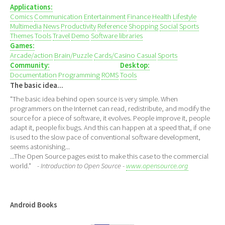
Applications:
Comics
Communication
Entertainment
Finance
Health
Lifestyle
Multimedia
News
Productivity
Reference
Shopping
Social
Sports
Themes
Tools
Travel
Demo
Software libraries
Games:
Arcade/action
Brain/Puzzle
Cards/Casino
Casual
Sports
Community:
Desktop:
Documentation
Programming
ROMS
Tools
The basic idea...
"The basic idea behind open source is very simple. When
programmers on the Internet can read, redistribute, and modify the
source for a piece of software, it evolves. People improve it, people
adapt it, people fix bugs. And this can happen at a speed that, if one
is used to the slow pace of conventional software development,
seems astonishing...
...The Open Source pages exist to make this case to the commercial
world."
- Introduction to Open Source -
www.opensource.org
Android Books