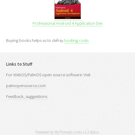
Professional Android 4 Application Dev
Buying books helps us to defray
hosting costs
Links to Stuff
For WebOS/PalmOS open source software: Visit
palmopensource.com
Feedback, suggestions
Powered by MyThreads-Links
v1.2.0plus.