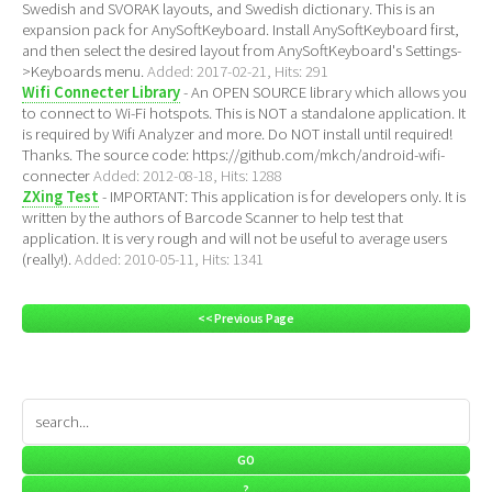
Swedish and SVORAK layouts, and Swedish dictionary. This is an
expansion pack for AnySoftKeyboard. Install AnySoftKeyboard first,
and then select the desired layout from AnySoftKeyboard's Settings-
>Keyboards menu.
Added: 2017-02-21, Hits: 291
Wifi Connecter Library
- An OPEN SOURCE library which allows you
to connect to Wi-Fi hotspots. This is NOT a standalone application. It
is required by Wifi Analyzer and more. Do NOT install until required!
Thanks. The source code: https://github.com/mkch/android-wifi-
connecter
Added: 2012-08-18, Hits: 1288
ZXing Test
- IMPORTANT: This application is for developers only. It is
written by the authors of Barcode Scanner to help test that
application. It is very rough and will not be useful to average users
(really!).
Added: 2010-05-11, Hits: 1341
<< Previous Page