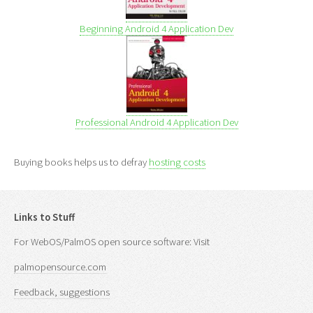
Beginning Android 4 Application Dev
Professional Android 4 Application Dev
Buying books helps us to defray
hosting costs
Links to Stuff
For WebOS/PalmOS open source software: Visit
palmopensource.com
Feedback, suggestions