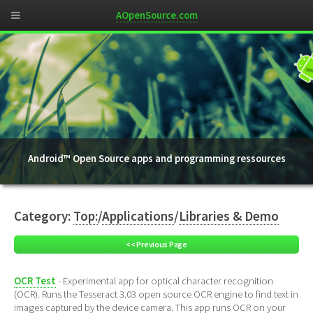
AOpenSource.com
Android™ Open Source apps and programming ressources
Category:
Top:
/
Applications
/
Libraries & Demo
<< Previous Page
OCR Test
- Experimental app for optical character recognition
(OCR). Runs the Tesseract 3.03 open source OCR engine to find text in
images captured by the device camera. This app runs OCR on your