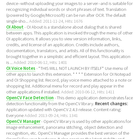
device--without uploading your images to a server--and is suitable for
recognizing individual words or short phrases of text. Translation
(powered by Google/Microsoft) can be run after OCR. The default
single-sho...
Added: 2011-11-24, Hits: 1676
OI About
- OI About is a standalone about dialog that is shared
between apps. This application is invoked through the menu of other
OI applications. It allows you to view version information, links,
credits, and license of an application. Credits include authors,
documentation, translators, and artists. All of this functionality is
brought together in a simplistic and efficient layout. This application
is ...
Added: 2010-06-12, Hits: 1401
OI Voice Notes
- *THIS WILL NOT LAUNCH BY ITSELF* Use menu of
other apps to launch this extension. * * * * Extension for OI Notepad
and OI Shopping list. Record, play voice memo attached to a note or
shopping list. Additional menu for record and play appear in the
other applications if installed.
Added: 2010-06-12, Hits: 1411
OpenCV Face Detection
- This demo application demonstrates face
detection functionality from the OpenCV library.
Recent changes:
Application updated with OpenCV 2.4.3 release. Content rating:
Everyone
Added: 2013-09-24, Hits: 1341
OpenCV Manager
- OpenCV library is used by other applications for
image enhancement, panorama stitching, object detection and
recognition, etc. OpenCV Manager provides the best version of the