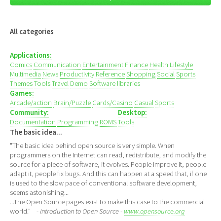
All categories
Applications:
Comics
Communication
Entertainment
Finance
Health
Lifestyle
Multimedia
News
Productivity
Reference
Shopping
Social
Sports
Themes
Tools
Travel
Demo
Software libraries
Games:
Arcade/action
Brain/Puzzle
Cards/Casino
Casual
Sports
Community:
Desktop:
Documentation
Programming
ROMS
Tools
The basic idea...
"The basic idea behind open source is very simple. When
programmers on the Internet can read, redistribute, and modify the
source for a piece of software, it evolves. People improve it, people
adapt it, people fix bugs. And this can happen at a speed that, if one
is used to the slow pace of conventional software development,
seems astonishing...
...The Open Source pages exist to make this case to the commercial
world."
- Introduction to Open Source -
www.opensource.org