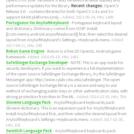
OpenCV for your hardware. It also receives the latest stability and
performance updates for the library.
Recent changes:
OpenCV
Release 3.0: - contains libraries for both OpenCV 2.4.x and 3.x -
support 64-bit platforms (only...
Added: 2013-09-24, Hits: 1409
Portuguese for AnySoftKeyboard
- Portuguese keyboard layout
and dictionary. Dictionary comes from AOSP. Install
[[com.menny.android.anysoftkeyboard]] first, then select the desired
layout from AnySoftKeyboard's Settings->Keyboards menu.
Added:
2017-04-11, Hits: 338
Rokon Game Engine
- Rokon is a free 2D OpenGL Android game
framework.
Added: 2010-05-19, Hits: 1681
SafeSlinger Exchange Developer
- NOTE: This is an app made for
security developers. If you want to experience a full implementation
of the open source SafeSlinger Exchange library, try the SafeSlinger
Messenger app: http://www.cylab.cmu.edu/safeslinger. The open
source SafeSlinger Exchange library is a secure and easy to use
method of exchanging public keys or other authentication data, with
strong protection from Man-In-The-Mi...
Added: 2014-10-30, Hits: 784
Slovene Language Pack
- AnySoftKeyboard keyboards pack:
Slovene dictionary. This is an expansion pack for AnySoftKeyboard.
Install AnySoftKeyboard first, and then select the desired layout from
AnySoftKeyboard's Settings->Keyboards menu.
Added: 2017-02-28,
Hits: 301
Swedish Language Pack
- AnySoftKeyboard keyboards pack: