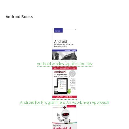
Android Books
Android wireless application dev
Android for Programmers: An App-Driven Approach