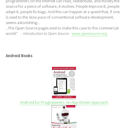
programmers on the Internet can read, redistribute, and modify the
source for a piece of software, it evolves. People improve it, people
adapt it, people fix bugs. And this can happen at a speed that, if one
is used to the slow pace of conventional software development,
seems astonishing...
...The Open Source pages exist to make this case to the commercial
world."
- Introduction to Open Source -
www.opensource.org
Android Books
Android for Programmers: An App-Driven Approach