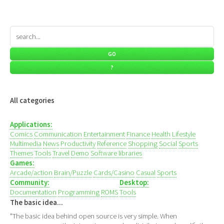
All categories
Applications:
Comics
Communication
Entertainment
Finance
Health
Lifestyle
Multimedia
News
Productivity
Reference
Shopping
Social
Sports
Themes
Tools
Travel
Demo
Software libraries
Games:
Arcade/action
Brain/Puzzle
Cards/Casino
Casual
Sports
Community:
Desktop:
Documentation
Programming
ROMS
Tools
The basic idea...
"The basic idea behind open source is very simple. When