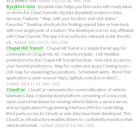
as a aMetro One
Added: 2012-03-08, Hits: 1440
Bysyklist Oslo
- Bysyklist Oslo helps you find racks with ready bikes
or docks for ClearChannels city bike (bysykkel) project in Oslo,
Norway. Features: * Map, with your location and rack status *
Favorites * Desktop shortcuts for finding nearest bike or free dock
with one single push of a button. The developer is in no way affiliated
with ClearChannel. The app is free software, released under the GPL
v3...
Added: 2012-10-15, Hits: 1368
Chapel Hill Transit
- Chapel Hill Transit is a simple transit app for
commuters in Chapel Hill, NC. Features include: - LIVE NextBus
predictions for the Chapel Hill Transit bus lines - One-click access to
your favorite predictions - Map for routes and stops Coming soon: -
LIVE map for visualizing bus positions - Scheduled alerts - More! This
application is open source: https://github.com/jforce-dev/C...
Added: 2014-11-03, Hits: 1032
CloudCar
- CloudCar represents the commoditization of vehicle
telematics data. A standardized platform consisting of a low-cost,
open-source hardware for moving vehicle data to a secure server,
and an Application Programming Interface (API) for controlling
third-party access to CloudCar user data have been developed. This
CloudCar infrastructure enables drivers to confidently monetize their
vehicle informati...
Added: 2014-07-14, Hits: 1451