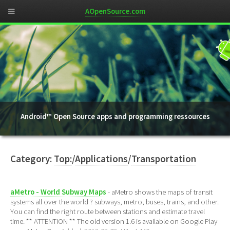
AOpenSource.com
Android™ Open Source apps and programming ressources
Category:
Top:
/
Applications
/
Transportation
aMetro - World Subway Maps
- aMetro shows the maps of transit
systems all over the world ? subways, metro, buses, trains, and other.
You can find the right route between stations and estimate travel
time. ** ATTENTION ** The old version 1.6 is available on Google Play