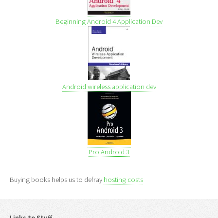
Beginning Android 4 Application Dev
Android wireless application dev
Pro Android 3
Buying books helps us to defray
hosting costs
Links to Stuff