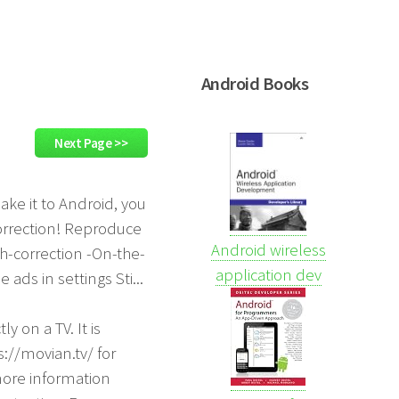
Android Books
Next Page >>
ake it to Android, you
correction! Reproduce
Android wireless
ch-correction -On-the-
application dev
ads in settings Sti...
y on a TV. It is
s://movian.tv/ for
more information