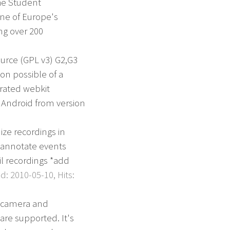
he Student
one of Europe's
ng over 200
urce (GPL v3) G2,G3
ion possible of a
grated webkit
 Android from version
ize recordings in
o annotate events
l recordings *add
: 2010-05-10, Hits:
e camera and
are supported. It's