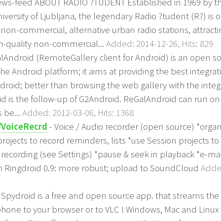
news-feed ABOUT RADIO ?TUDENT Established in 1969 by t
niversity of Ljubljana, the legendary Radio ?tudent (R?) is 
non-commercial, alternative urban radio stations, attracti
igh-quality non-commercial...
Added: 2014-12-26, Hits: 829
lAndroid (RemoteGallery client for Android) is an open so
the Android platform; it aims at providing the best integrat
roid; better than browsing the web gallery with the inte
d is the follow-up of G2Android. ReGalAndroid can run on
s be...
Added: 2012-03-06, Hits: 1368
/VoiceRecrd
- Voice / Audio recorder (open source) *organ
ojects to record reminders, lists *use Session projects t
cording (see Settings) *pause & seek in playback *e-mai
th Ringdroid 0.9: more robust; upload to SoundCloud
Added
 Spydroid is a free and open source app. that streams th
hone to your browser or to VLC ! Windows, Mac and Linux 