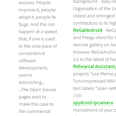
background - daily 
evolves. People
Organization of the U
improve it, people
oldest and strongest 
adapt it, people fix
contributors to its h
bugs. And this can
ReGalAndroid
- ReGa
happen at a speed
and Piwigo client for 
that, if one is used
remote gallery on And
to the slow pace of
browser. ReGalAndroi
conventional
1.6 to the latest (it ha
software
Rehearsal Assistant
development,
projects *use Memo pr
seems
*uncompressed WAV re
astonishing...
text labels *open wi
...The Open Source
1485
pages exist to
spydroid-ipcamera
-
make this case to
microphone of your p
the commercial