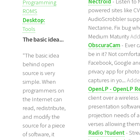
Nectroid
- Listen to
Programming
powered sites like CV
ROMS
AudioScrobbler suppo
Desktop:
Nectarine. Fix bug wh
Tools
Medium Maturity
Add
The basic idea...
ObscuraCam
- Ever 
be in it? Not comfort
"The basic idea
Facebook, Google and 
behind open
privacy app for photo
source is very
captures in yo...
Added
simple. When
OpenLP - OpenLP 
programmers on
client over a wireles
the Internet can
presentation software
read, redistribute,
projection needs of 
and modify the
verses allowing them 
source for a piece
Radio ?tudent
- Stre
of software, it