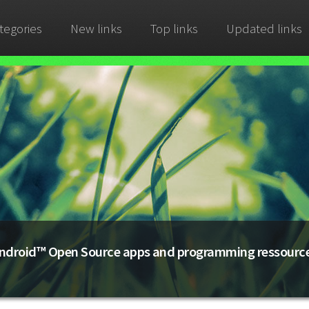
tegories
New links
Top links
Updated links
ndroid™ Open Source apps and programming ressourc