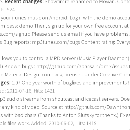
e.
Recent changes:
Showtimre renamed to Movian. Conten
ts: 924
o your iTunes music on Android. Login with the demo account
ass: demo Then, sign up for your own free account at
.com/signup Please send us email if you have problems.
Bug reports: mp3tunes.com/bugs Content rating: Ever
llows you to control a MPD server (Music Player Daemon)
d) Known bugs : http://github.com/abarisain/dmix/issues 
he Material Design Icon pack, licensed under Creative Com
ges:
1.07 One year worth of bugfixes and improvements ! 
d: 2012-07-18, Hits: 1421
mp3 audio streams from shoutcast and icecast servers. Do
r any kind of video. Source at http://github.com/Dawnth
tles with bad chars (Thanks to Anton Slutsky for the fix.) Fi
ls files work.
Added: 2010-06-02, Hits: 1419