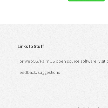
Links to Stuff
For WebOS/PalmOS open source software: Visit
Feedback, suggestions