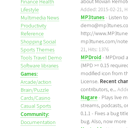
about Movian Remot
Finance
Health
Added: 2015-02-21, Hi
Lifestyle
MP3tunes
- Listen t
Multimedia
News
demo@mp3tunes.com p
Productivity
http://www.MP3tunes
Reference
mp3tunes.com/notes 
Shopping
Social
21, Hits: 1376
Sports
Themes
MPDroid
- MPDroid a
Tools
Travel
Demo
(MPD >= 0.15 require
Software libraries
modified icon from t
Games:
License.
Recent chan
Arcade/action
contributors, e...
Adde
Brain/Puzzle
Nagare
- Plays live 
Cards/Casino
streams, podcasts, o
Casual
Sports
0.1.1 - Fixes a bug ti
Community:
bug. Also, now more p
Documentation