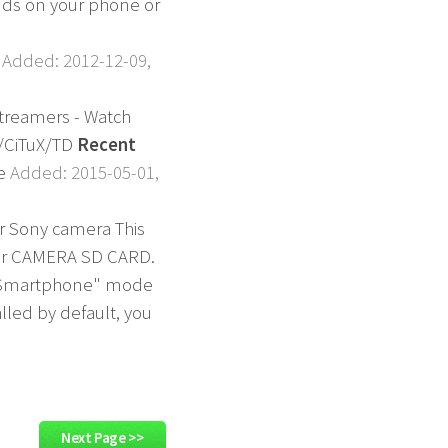
unds on your phone or
.
Added: 2012-12-09,
 streamers - Watch
m/CiTuX/TD
Recent
ne
Added: 2015-05-01,
our Sony camera This
your CAMERA SD CARD.
ith Smartphone" mode
lled by default, you
Next Page >>