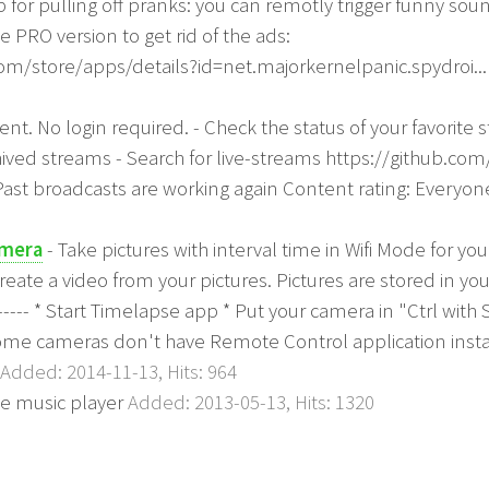
for pulling off pranks: you can remotly trigger funny so
he PRO version to get rid of the ads:
com/store/apps/details?id=net.majorkernelpanic.spydroi..
ent. No login required. - Check the status of your favorite
hived streams - Search for live-streams https://github.co
Past broadcasts are working again Content rating: Everyo
amera
- Take pictures with interval time in Wifi Mode for y
create a video from your pictures. Pictures are stored in 
------- * Start Timelapse app * Put your camera in "Ctrl w
 Some cameras don't have Remote Control application insta
Added: 2014-11-13, Hits: 964
e music player
Added: 2013-05-13, Hits: 1320