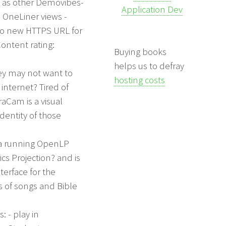
l as other Demovibes-
Application Dev
 OneLiner views -
o new HTTPS URL for
Content rating:
Buying books
helps us to defray
hey may not want to
hosting costs
internet? Tired of
aCam is a visual
dentity of those
 a running OpenLP
cs Projection? and is
terface for the
s of songs and Bible
: - play in