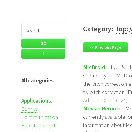
Category:
Top:
/
<< Previous Page
MicDroid
- If you've
should try out MicDro
All categories
the pitch correction e
fly pitch correction -
Added: 2013-10-24, Hi
Applications:
Movian Remote
- Mo
Comics
currently available fo
Communication
information about Mo
Entertainment