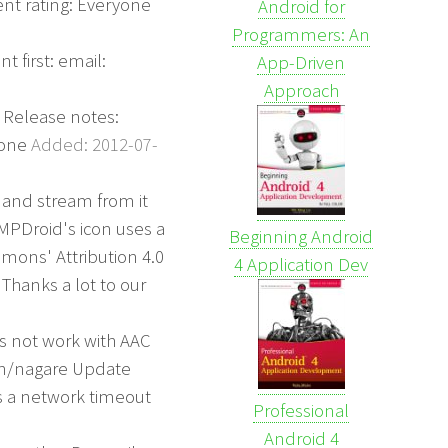
t rating: Everyone
Android for
Programmers: An
 first: email:
App-Driven
Approach
 Release notes:
yone
Added: 2012-07-
 and stream from it
MPDroid's icon uses a
Beginning Android
mons' Attribution 4.0
4 Application Dev
Thanks a lot to our
es not work with AAC
orn/nagare Update
xes a network timeout
Professional
Android 4