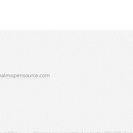
palmopensource.com