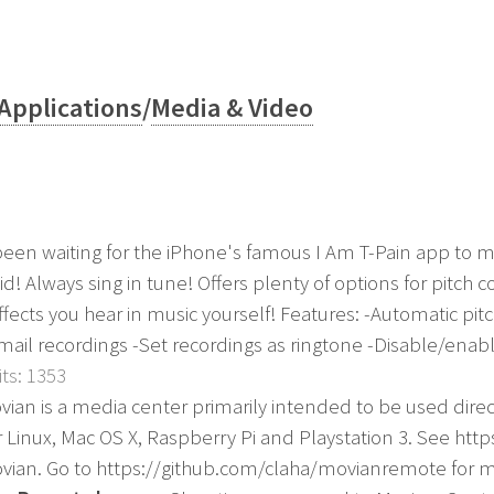
Applications
/
Media & Video
 been waiting for the iPhone's famous I Am T-Pain app to m
id! Always sing in tune! Offers plenty of options for pitch 
ffects you hear in music yourself! Features: -Automatic pit
Email recordings -Set recordings as ringtone -Disable/enable 
ts: 1353
vian is a media center primarily intended to be used directl
r Linux, Mac OS X, Raspberry Pi and Playstation 3. See http
vian. Go to https://github.com/claha/movianremote for 