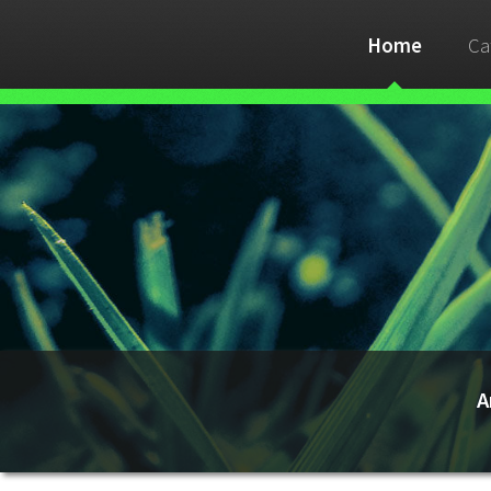
Home
Ca
A