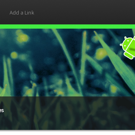
Add a Link
es