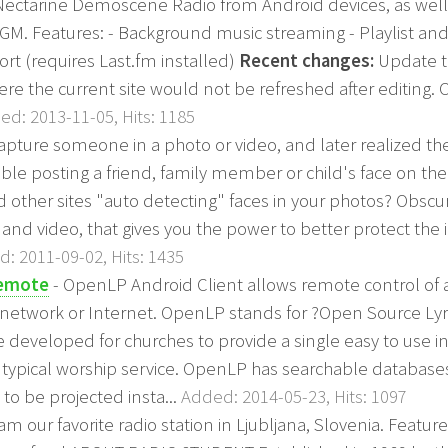
 Nectarine Demoscene Radio from Android devices, as wel
GM. Features: - Background music streaming - Playlist and
rt (requires Last.fm installed)
Recent changes:
Update t
ere the current site would not be refreshed after editing. 
ed: 2013-11-05, Hits: 1185
capture someone in a photo or video, and later realized t
able posting a friend, family member or child's face on the 
other sites "auto detecting" faces in your photos? Obscur
 and video, that gives you the power to better protect the i
: 2011-09-02, Hits: 1435
Remote
- OpenLP Android Client allows remote control of
s network or Internet. OpenLP stands for ?Open Source Lyri
 developed for churches to provide a single easy to use in
a typical worship service. OpenLP has searchable database
to be projected insta...
Added: 2014-05-23, Hits: 1097
am our favorite radio station in Ljubljana, Slovenia. Features