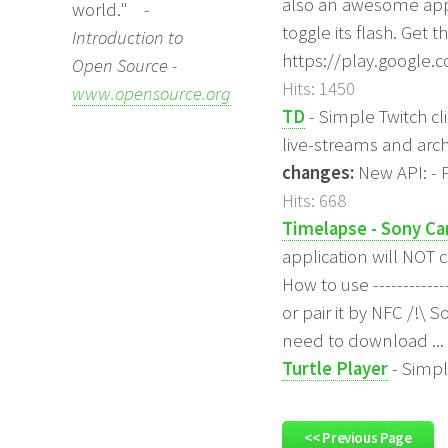
also an awesome app 
world."
-
toggle its flash. Get t
Introduction to
https://play.google.
Open Source -
Hits: 1450
www.opensource.org
TD
- Simple Twitch cli
live-streams and arc
changes:
New API: - 
Hits: 668
Timelapse - Sony C
application will NOT 
How to use ----------
or pair it by NFC /!\
need to download ...
Turtle Player
- Simpl
<< Previous Page